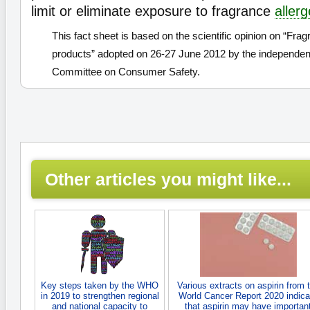
limit or eliminate exposure to fragrance
aller
This fact sheet is based on the scientific opinion on “Fra
products” adopted on 26-27 June 2012 by the independent
Committee on Consumer Safety.
Other articles you might like...
Key steps taken by the WHO
Various extracts on aspirin from 
in 2019 to strengthen regional
World Cancer Report 2020 indica
and national capacity to
that aspirin may have importan