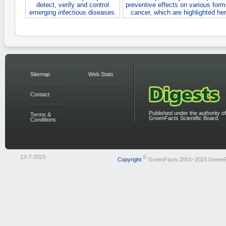
detect, verify and control
preventive effects on various form
emerging infectious diseases.
cancer, which are highlighted her
Sitemap
Web Stats
Contact
Published under the authority of
Terms &
GreenFacts Scientific Board.
Conditions
13-7-2023
©
Copyright
GreenFacts 2001–2023 Green