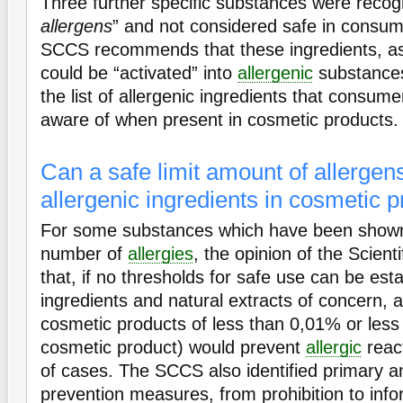
Three further specific substances were recog
allergens
” and not considered safe in consu
SCCS recommends that these ingredients, as 
could be “activated” into
allergenic
substances
the list of allergenic ingredients that consu
aware of when present in cosmetic products.
Can a safe limit amount of allergens
allergenic ingredients in cosmetic 
For some substances which have been shown
number of
allergies
, the opinion of the Scient
that, if no thresholds for safe use can be esta
ingredients and natural extracts of concern, a
cosmetic products of less than 0,01% or less
cosmetic product) would prevent
allergic
react
of cases. The SCCS also identified primary 
prevention measures, from prohibition to info