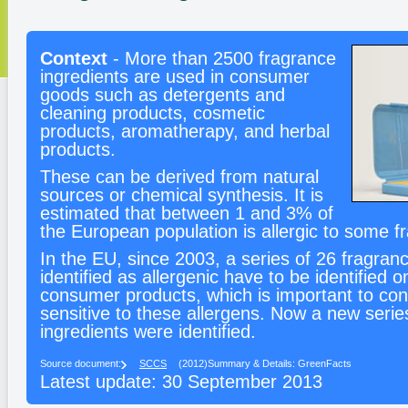
Context
- More than 2500 fragrance
ingredients are used in consumer
goods such as detergents and
cleaning products, cosmetic
products, aromatherapy, and herbal
products.
These can be derived from natural
sources or chemical synthesis. It is
estimated that between 1 and 3% of
the European population is allergic to some f
In the EU, since 2003, a series of 26 fragran
identified as allergenic have to be identified o
consumer products, which is important to c
sensitive to these allergens. Now a new series
ingredients were identified.
Source document:
SCCS
(2012)
Summary & Details: GreenFacts
Latest update: 30 September 2013