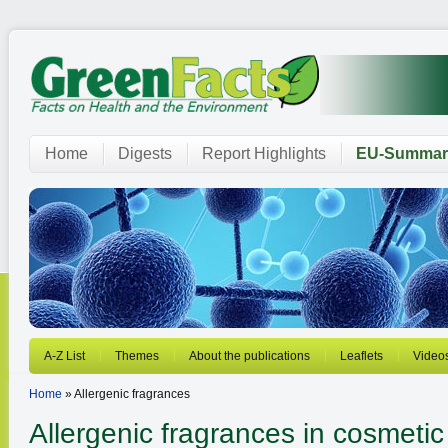
Home
Digests
Report Highlights
EU-Summar
A-Z List
Themes
About the publications
Leaflets
Video
Home
» Allergenic fragrances
Allergenic fragrances in cosmetic