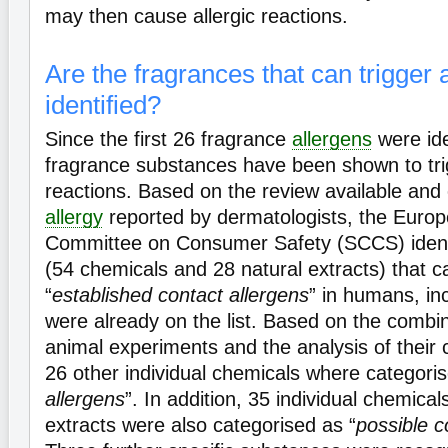
may then cause allergic reactions.
Are the fragrances that can trigger a
identified?
Since the first 26 fragrance
allergens
were ide
fragrance substances have been shown to tr
reactions. Based on the review available and 
allergy
reported by dermatologists, the Europe
Committee on Consumer Safety (SCCS) ident
(54 chemicals and 28 natural extracts) that 
“
established contact allergens
” in humans, in
were already on the list. Based on the combi
animal experiments and the analysis of their 
26 other individual chemicals where categoris
allergens
”. In addition, 35 individual chemica
extracts were also categorised as “
possible c