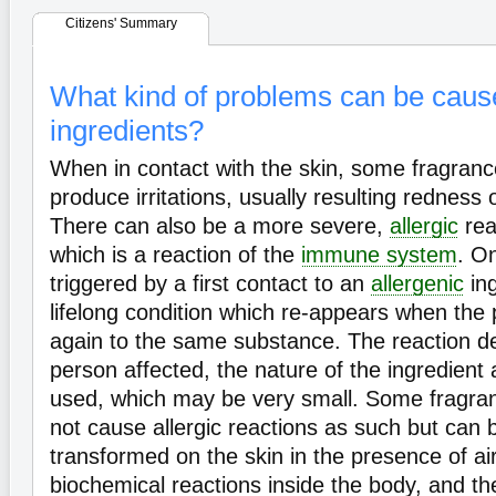
Citizens' Summary
What kind of problems can be caus
ingredients?
When in contact with the skin, some fragranc
produce irritations, usually resulting redness 
There can also be a more severe,
allergic
rea
which is a reaction of the
immune system
. O
triggered by a first contact to an
allergenic
ing
lifelong condition which re-appears when the
again to the same substance. The reaction d
person affected, the nature of the ingredien
used, which may be very small. Some fragran
not cause allergic reactions as such but can 
transformed on the skin in the presence of air
biochemical reactions inside the body, and t