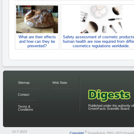
What are their effects
Safety assessment of cosmetic products
and how can they be
human health are now required from diffe
prevented?
cosmetics regulations worldwide.
Sitemap
Web Stats
Contact
Published under the authority of
Terms &
GreenFacts Scientific Board.
Conditions
13-7-2023
©
Copyright
GreenFacts 2001–2023 Green