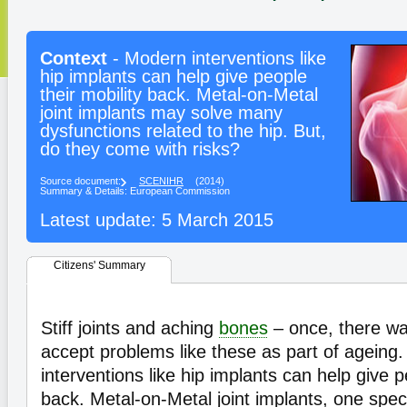
Context
- Modern interventions like
hip implants can help give people
their mobility back. Metal-on-Metal
joint implants may solve many
dysfunctions related to the hip. But,
do they come with risks?
Source document:
SCENIHR
(2014)
Summary & Details: European Commission
Latest update: 5 March 2015
Citizens' Summary
Stiff joints and aching
bones
– once, there was
accept problems like these as part of ageing
interventions like hip implants can help give p
back. Metal-on-Metal joint implants, one speci