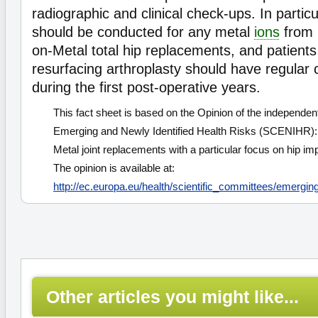
radiographic and clinical check-ups. In partic
should be conducted for any metal
ions
from 
on-Metal total hip replacements, and patient
resurfacing arthroplasty should have regular 
during the first post-operative years.
This fact sheet is based on the Opinion of the independen
Emerging and Newly Identified Health Risks (SCENIHR): 
Metal joint replacements with a particular focus on hip i
The opinion is available at:
http://ec.europa.eu/health/scientific_committees/emergin
Other articles you might like...