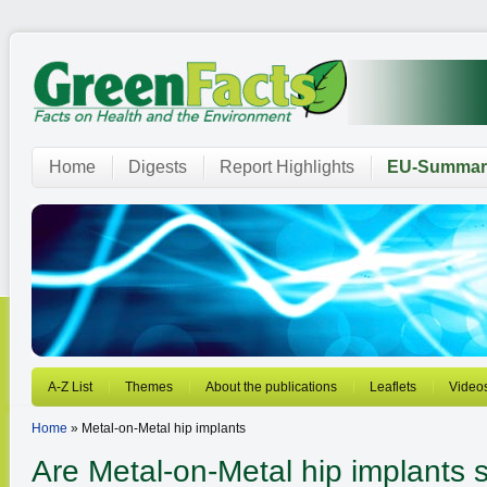
Home
Digests
Report Highlights
EU-Summar
A-Z List
Themes
About the publications
Leaflets
Video
Home
» Metal-on-Metal hip implants
Are Metal-on-Metal hip implants 