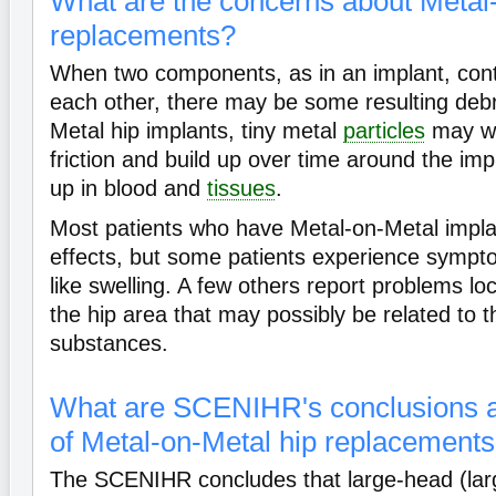
What are the concerns about Metal
replacements?
When two components, as in an implant, conti
each other, there may be some resulting debr
Metal hip implants, tiny metal
particles
may we
friction and build up over time around the im
up in blood and
tissues
.
Most patients who have Metal-on-Metal impl
effects, but some patients experience sympt
like swelling. A few others report problems l
the hip area that may possibly be related to t
substances.
What are SCENIHR's conclusions a
of Metal-on-Metal hip replacement
The SCENIHR concludes that large-head (lar