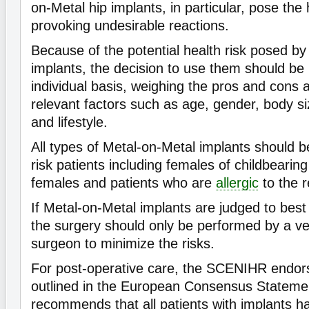
on-Metal hip implants, in particular, pose the 
provoking undesirable reactions.
Because of the potential health risk posed by
implants, the decision to use them should b
individual basis, weighing the pros and cons 
relevant factors such as age, gender, body siz
and lifestyle.
All types of Metal-on-Metal implants should b
risk patients including females of childbearin
females and patients who are
allergic
to the r
If Metal-on-Metal implants are judged to best 
the surgery should only be performed by a v
surgeon to minimize the risks.
For post-operative care, the SCENIHR endors
outlined in the European Consensus Stateme
recommends that all patients with implants h