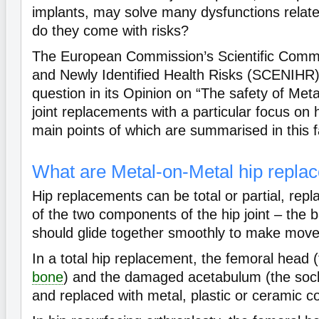
implants, may solve many dysfunctions related
do they come with risks?
The European Commission’s Scientific Comm
and Newly Identified Health Risks (SCENIHR)
question in its Opinion on “The safety of Me
joint replacements with a particular focus on 
main points of which are summarised in this f
What are Metal-on-Metal hip repla
Hip replacements can be total or partial, repla
of the two components of the hip joint – the b
should glide together smoothly to make mov
In a total hip replacement, the femoral head (
bone
) and the damaged acetabulum (the soc
and replaced with metal, plastic or ceramic 