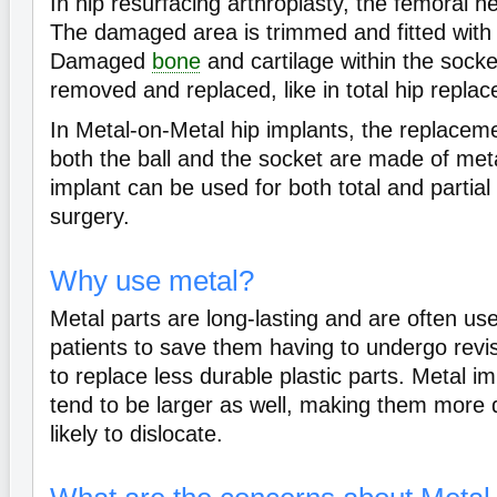
In hip resurfacing arthroplasty, the femoral 
The damaged area is trimmed and fitted with
Damaged
bone
and cartilage within the sock
removed and replaced, like in total hip repla
In Metal-on-Metal hip implants, the replace
both the ball and the socket are made of meta
implant can be used for both total and partia
surgery.
Why use metal?
Metal parts are long-lasting and are often us
patients to save them having to undergo revis
to replace less durable plastic parts. Metal 
tend to be larger as well, making them more 
likely to dislocate.