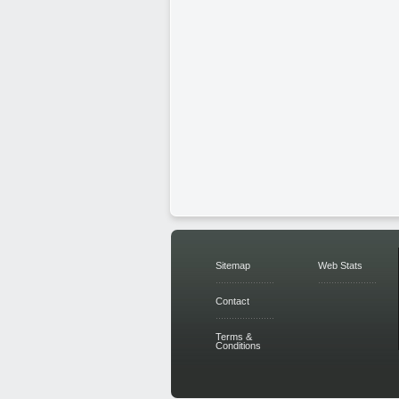
Sitemap
Web Stats
Contact
Terms &
Conditions