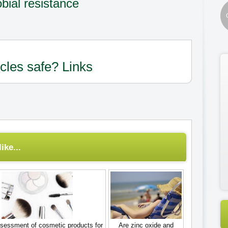
bial resistance
icles safe? Links
ike...
sessment of cosmetic products for
Are zinc oxide and