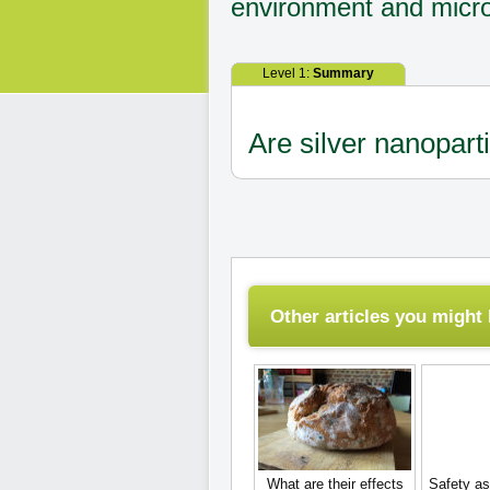
environment and micro
Level 1:
Summary
Are silver nanopart
Other articles you might l
What are their effects
Safety as