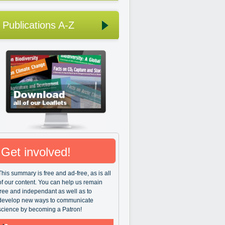
Publications A-Z
Get involved!
This summary is free and ad-free, as is all
of our content. You can help us remain
free and independant as well as to
develop new ways to communicate
science by becoming a Patron!