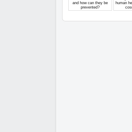
and how can they be
human hea
prevented?
cos