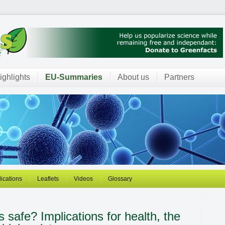
ighlights
EU-Summaries
About us
Partners
ications
Leaflets
Videos
Glossary
es safe?
Implications for health, the