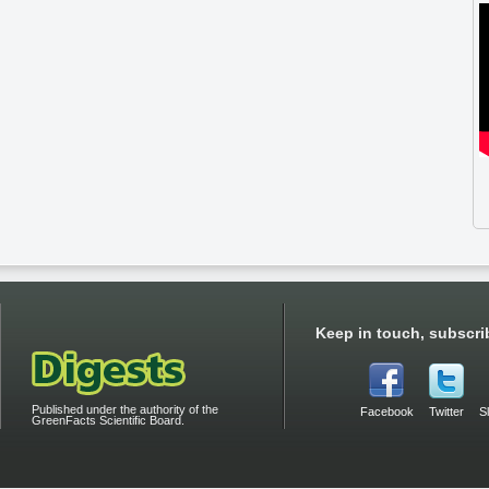
Keep in touch, subscri
Published under the authority of the
Facebook
Twitter
S
GreenFacts Scientific Board.