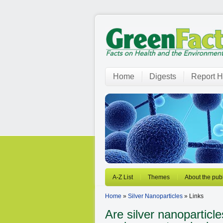
Home
Digests
Report H
A-Z List
Themes
About the publ
Home
»
Silver Nanoparticles
» Links
Are silver nanoparticl