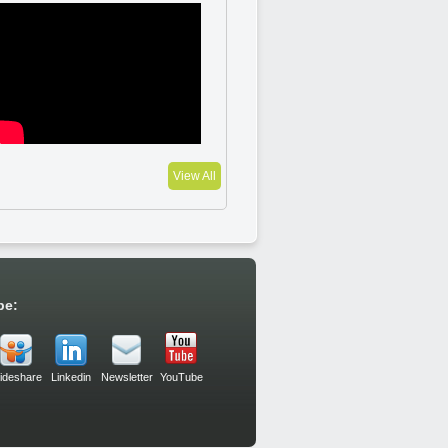
View All
be:
lideshare
Linkedin
Newsletter
YouTube