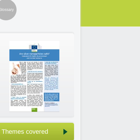
Glossary
Themes covered