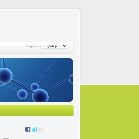
Languages: