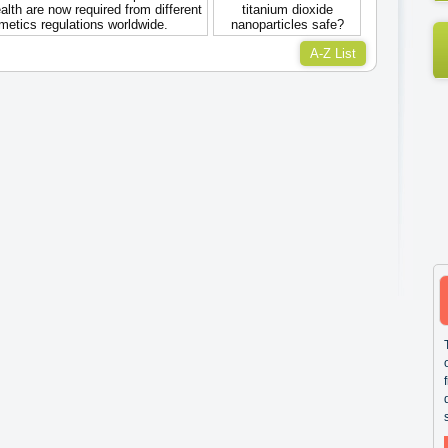
lth are now required from different
titanium dioxide
metics regulations worldwide.
nanoparticles safe?
A-Z List