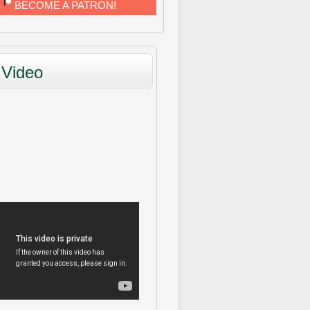
BECOME A PATRON!
Video