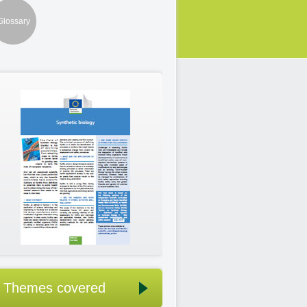
Glossary
Themes covered