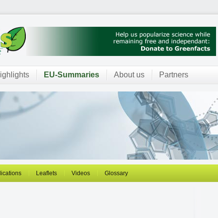
ighlights
EU-Summaries
About us
Partners
ications
Leaflets
Videos
Glossary