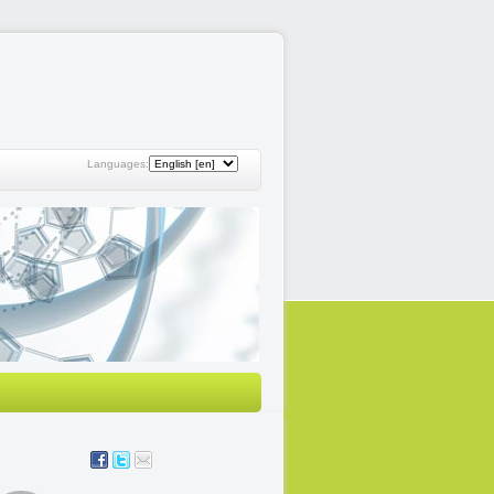
Languages: