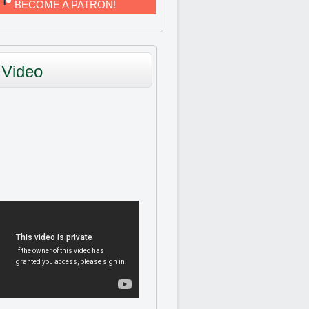
BECOME A PATRON!
Video