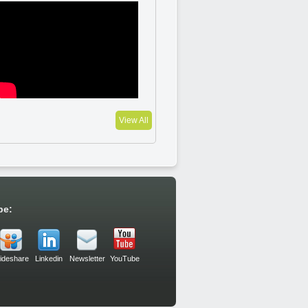
View All
be:
lideshare
Linkedin
Newsletter
YouTube