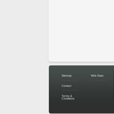
Sitemap
Web Stats
Contact
Terms &
Conditions