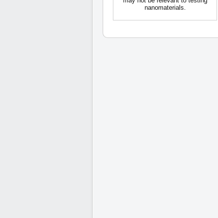
may not be relevant to testing
nanomaterials.