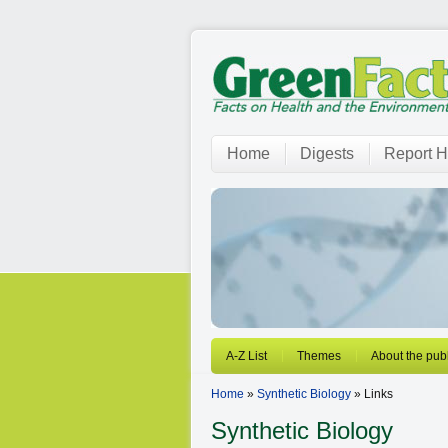
Home
Digests
Report H
A-Z List
Themes
About the publ
Home
»
Synthetic Biology
» Links
Synthetic Biology