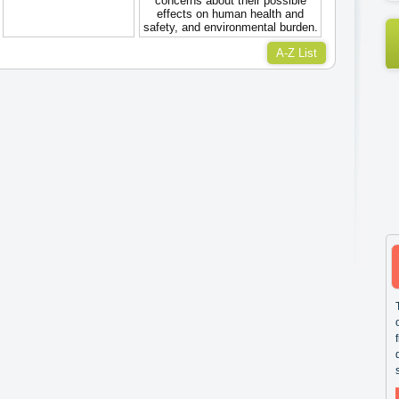
concerns about their possible
effects on human health and
safety, and environmental burden.
A-Z List