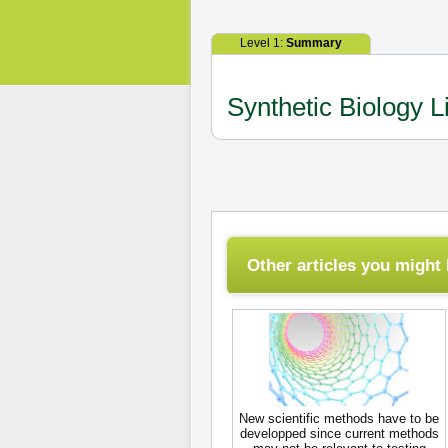
Level 1:
Summary
Synthetic Biology L
Other articles you might l
New scientific methods have to be
developped since current methods