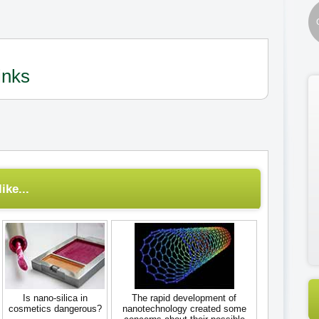
inks
ike...
Is nano-silica in
The rapid development of
cosmetics dangerous?
nanotechnology created some