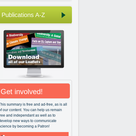
Publications A-Z
Get involved!
This summary is free and ad-free, as is all
of our content. You can help us remain
free and independant as well as to
develop new ways to communicate
science by becoming a Patron!