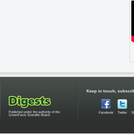
Keep in touch, subscri
Published under the authority of the
Facebook
Twitter
S
GreenFacts Scientific Board.