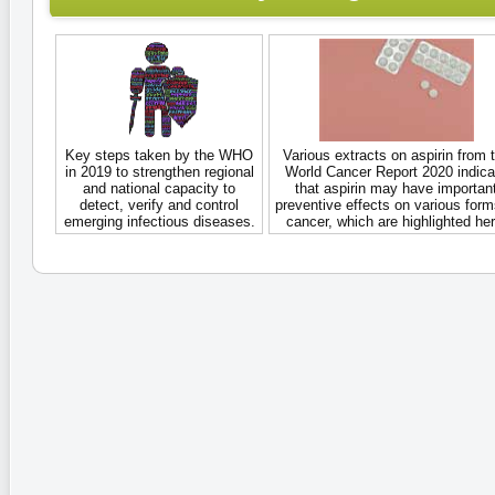
Key steps taken by the WHO
Various extracts on aspirin from 
in 2019 to strengthen regional
World Cancer Report 2020 indica
and national capacity to
that aspirin may have importan
detect, verify and control
preventive effects on various form
emerging infectious diseases.
cancer, which are highlighted her