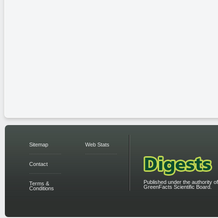
Sitemap
Web Stats
Contact
Published under the authority of
Terms &
GreenFacts Scientific Board.
Conditions