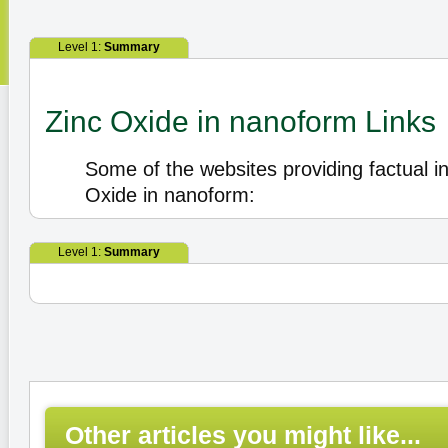
Level 1:
Summary
Zinc Oxide in nanoform Links
Some of the websites providing factual i
Oxide in nanoform:
Level 1:
Summary
Other articles you might like...