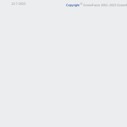
13-7-2023
©
Copyright
GreenFacts 2001–2023 Green