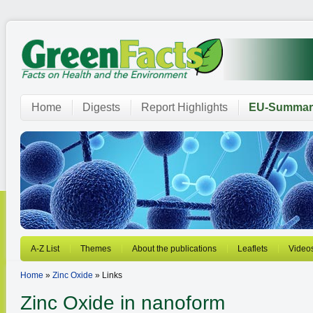
Home
Digests
Report Highlights
EU-Summar
A-Z List
Themes
About the publications
Leaflets
Video
Home
»
Zinc Oxide
» Links
Zinc Oxide in nanoform