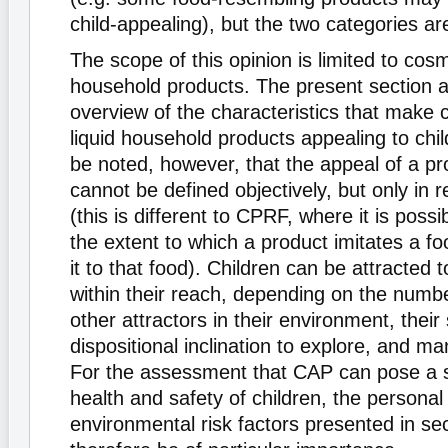
child-appealing), but the two categories are
The scope of this opinion is limited to cosm
household products. The present section a
overview of the characteristics that make
liquid household products appealing to chil
be noted, however, that the appeal of a pro
cannot be defined objectively, but only in r
(this is different to CPRF, where it is possi
the extent to which a product imitates a f
it to that food). Children can be attracted 
within their reach, depending on the numb
other attractors in their environment, their 
dispositional inclination to explore, and ma
For the assessment that CAP can pose a se
health and safety of children, the personal
environmental risk factors presented in sect