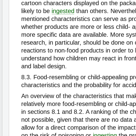
cartoon characters displayed on the pack
likely to be
ingested
than others. Neverthe
mentioned characteristics can serve as pro
whether products are more or less child- ap
more specific data are available. More sys
research, in particular, should be done on 
reactions to non-food products in order to 
understand how children may react in fron
and label design.
8.3. Food-resembling or child-appealing p
characteristics and the probability for acci
An overview of the characteristics that ma
relatively more food-resembling or child-ap
in sections 8.1 and 8.2. A ranking of the ch
not possible, given that there are no data a
allow for a direct comparison of the impact
on the risk of poisoning or
ingesting
the pr