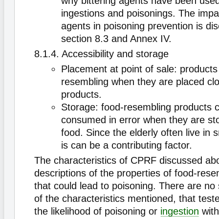
why bittering agents have been used
ingestions and poisonings. The impac
agents in poisoning prevention is dis
section 8.3 and Annex IV.
8.1.4. Accessibility and storage
Placement at point of sale: product
resembling when they are placed clo
products.
Storage: food-resembling products 
consumed in error when they are sto
food. Since the elderly often live in 
is can be a contributing factor.
The characteristics of CPRF discussed ab
descriptions of the properties of food-res
that could lead to poisoning. There are no 
of the characteristics mentioned, that test
the likelihood of poisoning or
ingestion
with