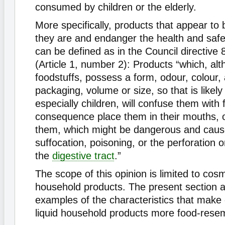
consumed by children or the elderly.
More specifically, products that appear to 
they are and endanger the health and saf
can be defined as in the Council directive
(Article 1, number 2): Products “which, al
foodstuffs, possess a form, odour, colour
packaging, volume or size, so that is likel
especially children, will confuse them with 
consequence place them in their mouths, 
them, which might be dangerous and caus
suffocation, poisoning, or the perforation o
the
digestive tract
.”
The scope of this opinion is limited to cosm
household products. The present section a
examples of the characteristics that make
liquid household products more food-resem