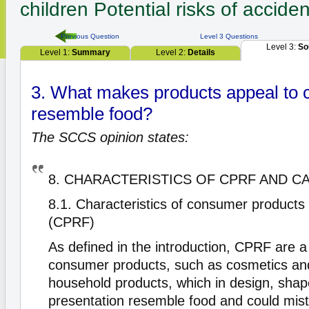
children
Potential risks of acciden
Previous Question
Level 3 Questions
Level 3:
So
Level 1:
Summary
Level 2:
Details
3. What makes products appeal to c
resemble food?
The SCCS opinion states:
8. CHARACTERISTICS OF CPRF AND C
8.1. Characteristics of consumer products
(CPRF)
As defined in the introduction, CPRF are a
consumer products, such as cosmetics and
household products, which in design, shap
presentation resemble food and could mis