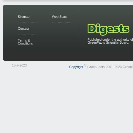
Sitemap
Web Stats
Contact
Published under the authority of
Terms &
GreenFacts Scientific Board.
Conditions
13-7-2023
©
Copyright
GreenFacts 2001–2023 Green