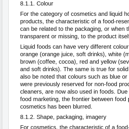
8.1.1. Colour
For the category of cosmetics and liquid 
products, the characteristic of a food-rese
can be related to the packaging, or when t
transparent or missing, to the product itsel
Liquid foods can have very different colou
orange (orange juice, soft drinks), white (mi
brown (coffee, cocoa), red and yellow (seve
and soft drinks). The same is true for solid
also be noted that colours such as blue or
were previously reserved for non-food pro
cleaners, are now also used in foods. Due 
food marketing, the frontier between food
cosmetics has been blurred.
8.1.2. Shape, packaging, imagery
For cosmetics, the characteristic of a foo