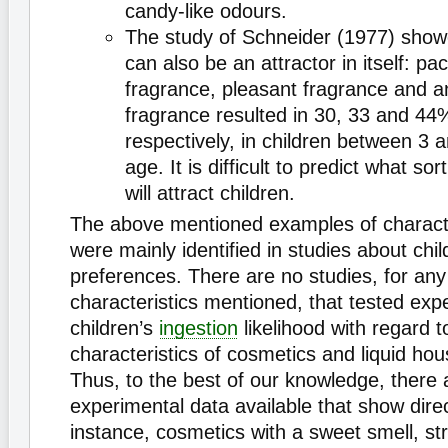
candy-like odours.
The study of Schneider (1977) show
can also be an attractor in itself: p
fragrance, pleasant fragrance and an
fragrance resulted in 30, 33 and 44%
respectively, in children between 3 
age. It is difficult to predict what so
will attract children.
The above mentioned examples of characte
were mainly identified in studies about chil
preferences. There are no studies, for any
characteristics mentioned, that tested exp
children’s
ingestion
likelihood with regard to
characteristics of cosmetics and liquid ho
Thus, to the best of our knowledge, there 
experimental data available that show direct
instance, cosmetics with a sweet smell, st