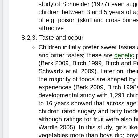
study of Schneider (1977) even sugg
children between 3 and 5 years of ag
of e.g. poison (skull and cross bones
attractive.
8.2.3. Taste and odour
Children initially prefer sweet tastes
and bitter tastes; these are
genetic
p
(Berk 2009, Birch 1999, Birch and F
Schwartz et al. 2009). Later on, thei
the majority of foods are shaped by
experiences (Berk 2009, Birch 1998a
developmental study with 1,291 chil
to 16 years showed that across age
children rated sugary and fatty food
although ratings for fruit were also
Wardle 2005). In this study, girls like
vegetables more than boys did; boys 