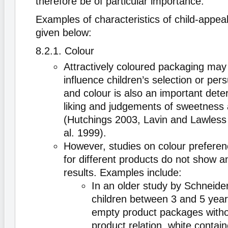
therefore be of particular importance.
Examples of characteristics of child-appea
given below:
8.2.1. Colour
Attractively coloured packaging may
influence children’s selection or pers
and colour is also an important dete
liking and judgements of sweetness 
(Hutchings 2003, Lavin and Lawless 
al. 1999).
However, studies on colour preferenc
for different products do not show a
results. Examples include:
In an older study by Schneide
children between 3 and 5 yea
empty product packages witho
product relation, white contain