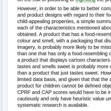
However, in order to be able to better co
and product designs with regard to their f
child-appealing properties, a simple summ
each of the characteristics mentioned abo
obtained. A product that has a food-resem
colour and smell, with a packaging that dis
imagery, is probably more likely to be mist
than one that has only a food-resembling co
a product that displays cartoon character
tastes and smells sweet is probably more 
than a product that just tastes sweet. How
limited data basis, and given that that the 
product for children cannot be defined obje
CPRF and CAP scores would have to be in
cautiously and only have heuristic value un
systematic research is available.