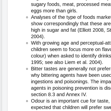
sugary foods, meat, processed mea
eggs more than girls.
Analyses of the type of foods market
show correspondingly that these ar
high in sugar and fat (Elliott 2008, 
2004).
With growing age and perceptual-atten
children seem to focus more on flav
colour) when asked to identify drink
1995; see also Liem et al. 2004).
Bitter tastes are generally not prefer
why bittering agents have been used
ingestions and poisonings. The impac
agents in poisoning prevention is dis
section 8.3 and Annex IV.
Odour is an important cue for taste, 
expected that children will prefer swe