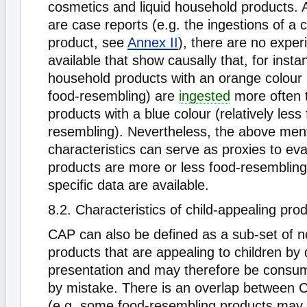
cosmetics and liquid household products. 
are case reports (e.g. the ingestions of a c
product, see
Annex II
), there are no exper
available that show causally that, for instan
household products with an orange colour 
food-resembling) are
ingested
more often 
products with a blue colour (relatively less
resembling). Nevertheless, the above men
characteristics can serve as proxies to ev
products are more or less food-resembling
specific data are available.
8.2. Characteristics of child-appealing pr
CAP can also be defined as a sub-set of 
products that are appealing to children by 
presentation and may therefore be consum
by mistake. There is an overlap between
(e.g. some food-resembling products may b