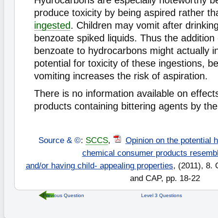
Hydrocarbons are especially noteworthy b
produce toxicity by being aspired rather t
ingested
. Children may vomit after drinki
benzoate spiked liquids. Thus the addition
benzoate to hydrocarbons might actually i
potential for toxicity of these ingestions, 
vomiting increases the risk of aspiration.
There is no information available on effect
products containing bittering agents by the 
Source & ©
:
SCCS
,
Opinion on the potential 
chemical consumer products resembl
and/or having child- appealing properties
, (2011), 8.
and CAP, pp. 18-22
Previous Question
Level 3 Questions