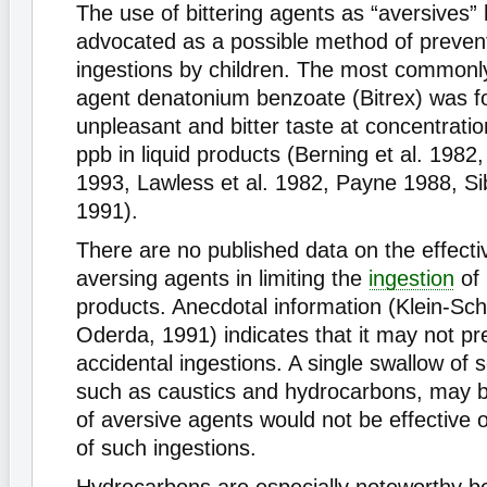
The use of bittering agents as “aversives”
advocated as a possible method of preven
ingestions by children. The most commo
agent denatonium benzoate (Bitrex) was f
unpleasant and bitter taste at concentrati
ppb in liquid products (Berning et al. 1982
1993, Lawless et al. 1982, Payne 1988, Si
1991).
There are no published data on the effecti
aversing agents in limiting the
ingestion
of 
products. Anecdotal information (Klein-Sc
Oderda, 1991) indicates that it may not pre
accidental ingestions. A single swallow of
such as caustics and hydrocarbons, may 
of aversive agents would not be effective
of such ingestions.