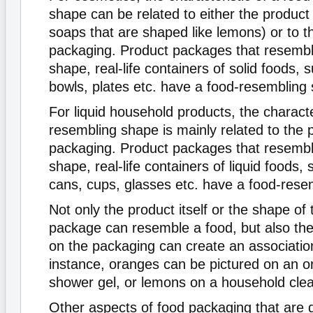
shape can be related to either the product 
soaps that are shaped like lemons) or to t
packaging. Product packages that resemble
shape, real-life containers of solid foods, 
bowls, plates etc. have a food-resembling
For liquid household products, the characte
resembling shape is mainly related to the 
packaging. Product packages that resemble
shape, real-life containers of liquid foods, 
cans, cups, glasses etc. have a food-rese
Not only the product itself or the shape of
package can resemble a food, but also th
on the packaging can create an association
instance, oranges can be pictured on an 
shower gel, or lemons on a household clea
Other aspects of food packaging that are 