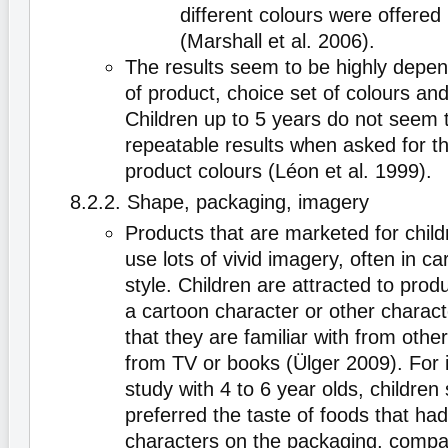
different colours were offered 
(Marshall et al. 2006).
The results seem to be highly depen
of product, choice set of colours and
Children up to 5 years do not seem t
repeatable results when asked for th
product colours (Léon et al. 1999).
8.2.2. Shape, packaging, imagery
Products that are marketed for child
use lots of vivid imagery, often in c
style. Children are attracted to produ
a cartoon character or other charact
that they are familiar with from other
from TV or books (Ülger 2009). For 
study with 4 to 6 year olds, children s
preferred the taste of foods that ha
characters on the packaging, compa