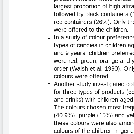
largest proportion of high attr
followed by black containers (
red containers (26%). Only th
were offered to the children.
In a study of colour preference
types of candies in children 
and 9 years, children preferre
were red, green, orange and ye
order (Walsh et al. 1990). Onl
colours were offered.
Another study investigated co
for three types of products (ce
and drinks) with children aged
The colours chosen most freq
(40.9%), purple (15%) and ye
these colours were also among
colours of the children in gene