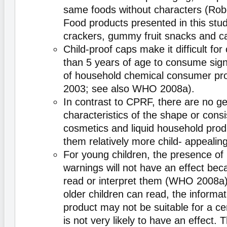
same foods without characters (Robe
Food products presented in this st
crackers, gummy fruit snacks and ca
Child-proof caps make it difficult for 
than 5 years of age to consume signi
of household chemical consumer pr
2003; see also WHO 2008a).
In contrast to CPRF, there are no g
characteristics of the shape or cons
cosmetics and liquid household pro
them relatively more child- appealing
For young children, the presence of 
warnings will not have an effect be
read or interpret them (WHO 2008a
older children can read, the informat
product may not be suitable for a ce
is not very likely to have an effect. 