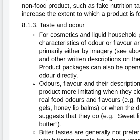
non-food product, such as fake nutrition ta
increase the extent to which a product is 
8.1.3. Taste and odour
For cosmetics and liquid household 
characteristics of odour or flavour 
primarily either by imagery (see ab
and other written descriptions on th
Product packages can also be open
odour directly.
Odours, flavour and their descripti
product more imitating when they cl
real food odours and flavours (e.g. f
gels, honey lip balms) or when the d
suggests that they do (e.g. “Sweet 
butter”).
Bitter tastes are generally not prefer