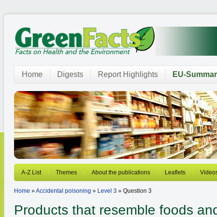
Home
Digests
Report Highlights
EU-Summar
A-Z List
Themes
About the publications
Leaflets
Video
Home
»
Accidental poisoning
»
Level 3
» Question 3
Products that resemble foods an