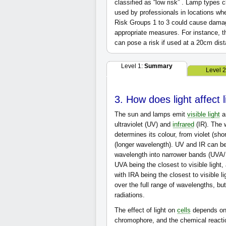
classified as “low risk” . Lamp types 
used by professionals in locations wh
Risk Groups 1 to 3 could cause damage
appropriate measures. For instance, th
can pose a risk if used at a 20cm dis
Level 1:
Summary
Level 
3. How does light affect 
The sun and lamps emit
visible light
an
ultraviolet (UV) and
infrared
(IR). The w
determines its colour, from violet (sho
(longer wavelength). UV and IR can be
wavelength into narrower bands (UVA/U
UVA being the closest to visible light,
with IRA being the closest to visible l
over the full range of wavelengths, bu
radiations.
The effect of light on
cells
depends on t
chromophore, and the chemical reacti