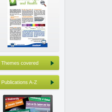
Themes covered
Publications A-Z