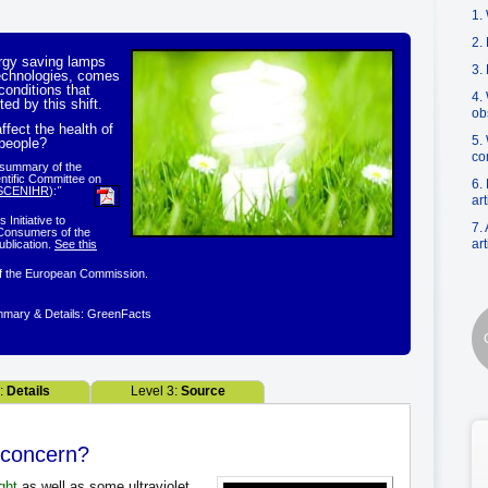
1. 
2.
ergy saving lamps
3.
technologies, comes
onditions that
4.
ted by this shift.
ob
ffect the health of
5.
 people?
co
l summary of the
entific Committee on
6.
SCENIHR
):
"
art
Initiative to
7.
Consumers of the
art
blication.
See this
f the European Commission.
mary & Details: GreenFacts
2:
Details
Level 3:
Source
 a concern?
ight
as well as some ultraviolet