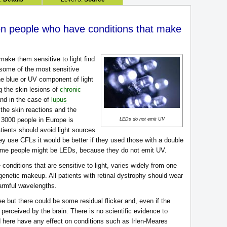
on people who have conditions that make
make them sensitive to light find
 some of the most sensitive
 The blue or UV component of light
ng the skin lesions of
chronic
and in the case of
lupus
he skin reactions and the
in 3000 people in Europe is
LEDs do not emit UV
tients should avoid light sources
ey use CFLs it would be better if they used those with a double
some people might be LEDs, because they do not emit UV.
e conditions that are sensitive to light, varies widely from one
genetic makeup. All patients with retinal dystrophy should wear
harmful wavelengths.
ee but there could be some residual flicker and, even if the
be perceived by the brain. There is no scientific evidence to
d here have any effect on conditions such as Irlen-Meares