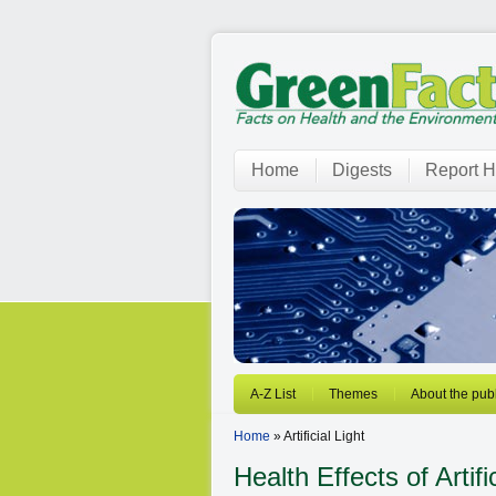
Home
Digests
Report H
A-Z List
Themes
About the publ
Home
» Artificial Light
Health Effects of Artifi