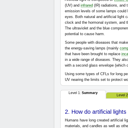
(UV) and
infrared
(IR) radiations, and 
emission levels of some lamps could b
eyes. Both natural and artificial light
clock and the hormonal system, and t
The ultraviolet and the blue component
potential to cause harm.
Some people with diseases that make t
the energy-saving lamps (mainly
comp
that have been brought to replace
inc
in a wide range of diseases. They als
with a second glass envelope (which d
Using some types of CFLs for long per
UV nearing the limits set to protect 
Level 1:
Summary
Level 
2. How do artificial light
Humans have long created artificial li
materials, and candles as well as othe