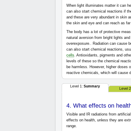
When light illuminates matter it can he
can also start chemical reactions if 
and these are very abundant in skin 
the skin and eye and can reach as fa
The body has a lot of protective measur
natural aversion from bright lights and
overexposure.. Radiation can cause bu
can also start chemical reactions, us
cells
. Antioxidants, pigments and oth
levels of these so the chemical react
be harmless. However, higher doses of 
reactive chemicals, which will cause
Level 1:
Summary
Level 
4. What effects on heal
Visible and IR radiations from artificia
effects on health, unless they are ex
range.