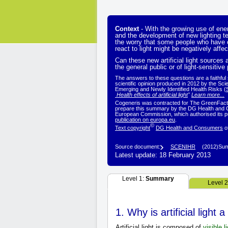
Context
- With the growing use of en
and the development of new lighting 
the worry that some people who have c
react to light might be negatively affec
Can these new artificial light sources a
the general public or of light-sensitive
The answers to these questions are a faithfu
scientific opinion produced in 2012 by the Sci
Emerging and Newly Identified Health Risks (
Health effects of artificial light
"
Learn more...
Cogeneris was contracted for The GreenFacts 
prepare this summary by the DG Health and 
European Commission, which authorised its pu
publication on europa.eu
.
©
Text copyright
DG Health and Consumers
o
Source document:
SCENIHR
(2012)
Sum
Latest update: 18 February 2013
Level 1:
Summary
Level 
1. Why is artificial light
Artificial light is composed of
visible l