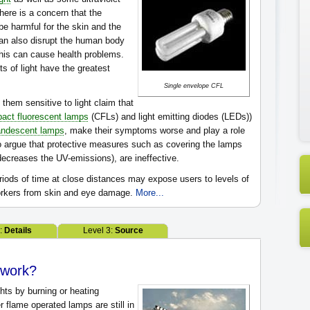
there is a concern that the
e harmful for the skin and the
 can also disrupt the human body
his can cause health problems.
s of light have the greatest
Single envelope CFL
hem sensitive to light claim that
act fluorescent lamps
(CFLs) and light emitting diodes (LEDs))
andescent lamps
, make their symptoms worse and play a role
o argue that protective measures such as covering the lamps
ecreases the UV-emissions), are ineffective.
iods of time at close distances may expose users to levels of
workers from skin and eye damage.
More...
2:
Details
Level 3:
Source
s work?
ghts by burning or heating
r flame operated lamps are still in