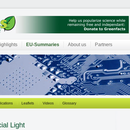
ighlights
EU-Summaries
About us
Partners
ications
Leaflets
Videos
Glossary
cial Light