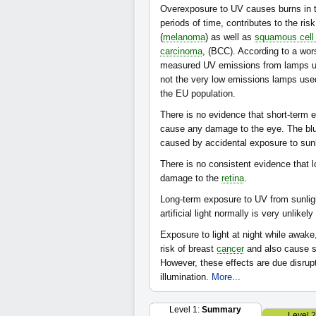
Overexposure to UV causes burns in t
periods of time, contributes to the ris
(
melanoma
) as well as
squamous cell
carcinoma
, (BCC). According to a wor
measured UV emissions from lamps us
not the very low emissions lamps used
the EU population.
There is no evidence that short-term 
cause any damage to the eye. The b
caused by accidental exposure to sunligh
There is no consistent evidence that l
damage to the
retina
.
Long-term exposure to UV from sunl
artificial light normally is very unlikel
Exposure to light at night while awak
risk of breast
cancer
and also cause s
However, these effects are due disrupt
illumination.
More...
Level 1:
Summary
Level 