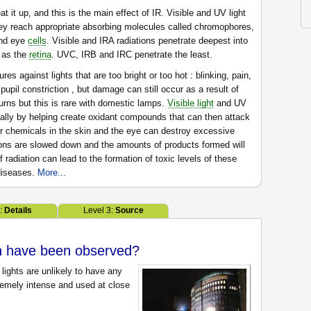
at it up, and this is the main effect of IR. Visible and UV light
they reach appropriate absorbing molecules called chromophores,
and eye
cells
. Visible and IRA radiations penetrate deepest into
r as the
retina
. UVC, IRB and IRC penetrate the least.
es against lights that are too bright or too hot : blinking, pain,
 pupil constriction , but damage can still occur as a result of
rns but this is rare with domestic lamps.
Visible light
and UV
ually by helping create oxidant compounds that can then attack
er chemicals in the skin and the eye can destroy excessive
ions are slowed down and the amounts of products formed will
radiation can lead to the formation of toxic levels of these
 diseases.
More...
2:
Details
Level 3:
Source
th have been observed?
l lights are unlikely to have any
tremely intense and used at close