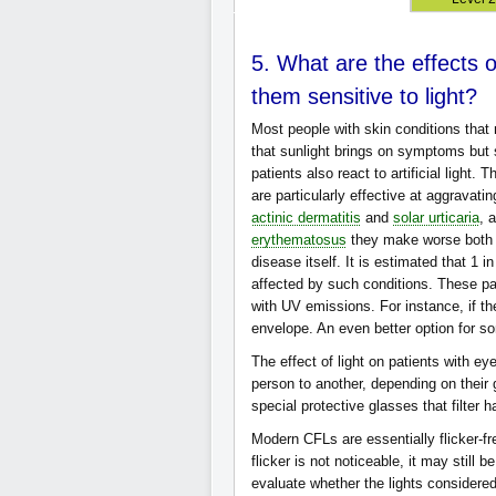
5. What are the effects 
them sensitive to light?
Most people with skin conditions that 
that sunlight brings on symptoms but
patients also react to artificial light.
are particularly effective at aggravati
actinic dermatitis
and
solar urticaria
, 
erythematosus
they make worse both t
disease itself. It is estimated that 1 
affected by such conditions. These pa
with UV emissions. For instance, if th
envelope. An even better option for 
The effect of light on patients with ey
person to another, depending on their 
special protective glasses that filter 
Modern CFLs are essentially flicker-fr
flicker is not noticeable, it may still 
evaluate whether the lights considere