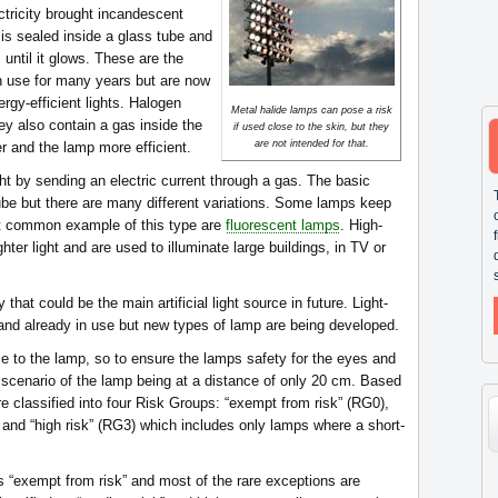
tricity brought incandescent
 is sealed inside a glass tube and
 until it glows. These are the
 in use for many years but are now
rgy-efficient lights. Halogen
Metal halide lamps can pose a risk
ey also contain a gas inside the
if used close to the skin, but they
are not intended for that.
r and the lamp more efficient.
ht by sending an electric current through a gas. The basic
tube but there are many different variations. Some lamps keep
st common example of this type are
fluorescent lamps
. High-
ter light and are used to illuminate large buildings, in TV or
 that could be the main artificial light source in future. Light-
and already in use but new types of lamp are being developed.
ce to the lamp, so to ensure the lamps safety for the eyes and
e scenario of the lamp being at a distance of only 20 cm. Based
e classified into four Risk Groups: “exempt from risk” (RG0),
 and “high risk” (RG3) which includes only lamps where a short-
s “exempt from risk” and most of the rare exceptions are