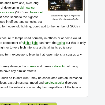
he short term and, over long
k of developing
skin cancer
 carcinoma
(SCC) and
basal cell
Exposure to light at night can
st case scenario the highest
disrupt the circadian rhythm
ed in offices and schools, but
 for household lighting, could add to the number of SCCs in
exposure to lamps used normally in offices or at home would
lue component of
visible light
can harm the
retina
but this is only
t or to very high intensity artificial lights so is rare.
ong-term exposure to blue light at lower intensity causes any
ight may damage the
cornea
and cause
cataracts
but using
y to have any similar effects.
e, such as in shift work, may be associated with an increased
leep, gastrointestinal, mood and
cardiovascular
disorders.
ion of the natural circadian rhythm, regardless of the type of
2:
Details
Level 3:
Source