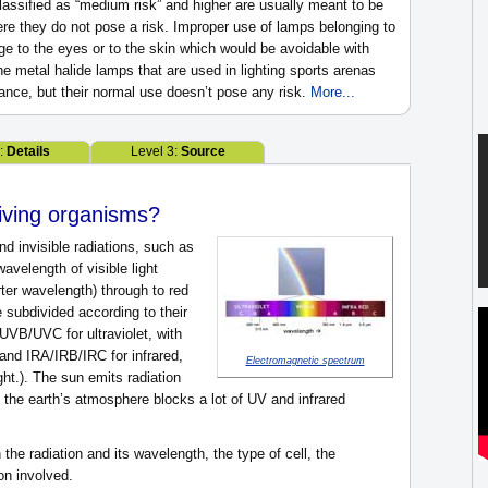
classified as “medium risk” and higher are usually meant to be
ere they do not pose a risk. Improper use of lamps belonging to
 to the eyes or to the skin which would be avoidable with
e metal halide lamps that are used in lighting sports arenas
tance, but their normal use doesn’t pose any risk.
More...
2:
Details
Level 3:
Source
living organisms?
d invisible radiations, such as
avelength of visible light
rter wavelength) through to red
 subdivided according to their
VB/UVC for ultraviolet, with
 and IRA/IRB/IRC for infrared,
Electromagnetic spectrum
ight.). The sun emits radiation
t the earth’s atmosphere blocks a lot of UV and infrared
he radiation and its wavelength, the type of cell, the
on involved.