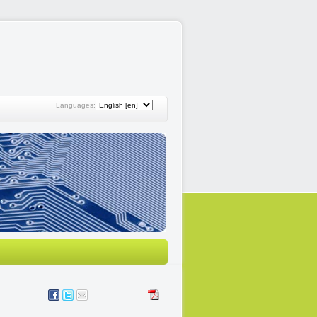
Languages: