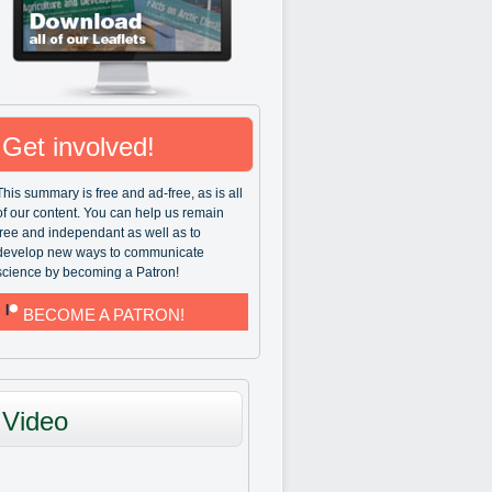
Get involved!
This summary is free and ad-free, as is all
of our content. You can help us remain
free and independant as well as to
develop new ways to communicate
science by becoming a Patron!
BECOME A PATRON!
Video