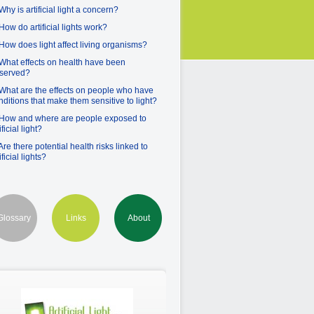
Why is artificial light a concern?
 How do artificial lights work?
 How does light affect living organisms?
 What effects on health have been
served?
 What are the effects on people who have
nditions that make them sensitive to light?
 How and where are people exposed to
ificial light?
 Are there potential health risks linked to
ificial lights?
Glossary
Links
About