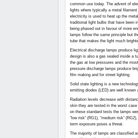
common use today. The advent of elec
lights where typically a metal filament
electricity is used to heat up the metal
traditional light bulbs that have been
being phased out in favour of more ene
lamps follow the same principle but th
tube that makes the light much brighte
Electrical discharge lamps produce lig
design is also a gas sealed inside a 
the gas at low pressures and the mo
pressure discharge lamps produce brigh
film making and for street lighting.
Solid state lighting is a new technology
emitting diodes (LED) are well known 
Radiation levels decrease with distan
skin they are tested in the worst cas
on these standard tests the lamps wer
“low risk” (RG1), “medium risk” (RG2),
term exposure poses a threat.
The majority of lamps are classified a