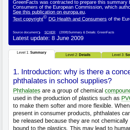
GreenFacts was contracted to prepare this summary 
Consumers of the European Commission, which authori
See this publication on europa.eu
.
©
Text copyright
DG Health and Consumers
of the Eu
Source document:
SCHER
(2008)
Summary & Details: GreenFacts
Latest update: 8 June 2009
Level 1:
Summary
Level 2:
Details
Level 3:
So
1. Introduction: why is there a conc
phthalates in school supplies?
Phthalates
are a group of chemical
compoun
used in the production of plastics such as
PV
to make them softer and more flexible. When
present in consumer products, phthalates ca
be released because they are not chemically
bound to the plastics. This may lead to huma