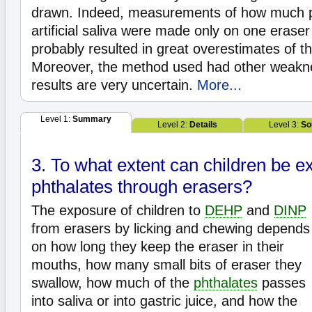
drawn. Indeed, measurements of how much p
artificial saliva were made only on one eraser
probably resulted in great overestimates of th
Moreover, the method used had other weakn
results are very uncertain.
More...
Level 1:
Summary
Level 2:
Details
Level 3:
So
3. To what extent can children be e
phthalates through erasers?
The exposure of children to
DEHP
and
DINP
from erasers by licking and chewing depends
on how long they keep the eraser in their
mouths, how many small bits of eraser they
swallow, how much of the
phthalates
passes
into saliva or into gastric juice, and how the