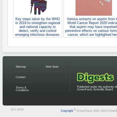
Key steps taken by the WHO
Various extracts on aspirin from 
in 2019 to strengthen regional
World Cancer Report 2020 indica
and national capacity to
that aspirin may have importan
detect, verify and control
preventive effects on various form
emerging infectious diseases.
cancer, which are highlighted her
Sitemap
Web Stats
Contact
Published under the authority of
Terms &
GreenFacts Scientific Board.
Conditions
13-7-2023
©
Copyright
GreenFacts 2001–2023 Green