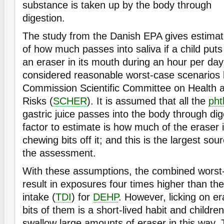
substance is taken up by the body through
digestion.
The study from the Danish EPA gives estima
of how much passes into saliva if a child puts
an eraser in its mouth during an hour per day, 
considered reasonable worst-case scenarios
Commission Scientific Committee on Health 
Risks (
SCHER
). It is assumed that all the
pht
gastric juice passes into the body through di
factor to estimate is how much of the eraser 
chewing bits off it; and this is the largest sou
the assessment.
With these assumptions, the combined worst
result in exposures four times higher than the 
intake (
TDI
) for
DEHP
. However, licking on e
bits of them is a short-lived habit and children
swallow large amounts of eraser in this way.