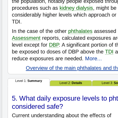
the population, notably people exposed thro
procedures such as
kidney dialysis
, might be
considerably higher levels which approach o
TDI.
In the case of the other
phthalates
assessed 
Assessment
reports, calculated exposures ar
level except for
DBP
. A significant portion of
be exposed to doses of DBP above the
TDI
a
reduce exposures are needed.
More...
Overview of the main phthalates and the
Level 1:
Summary
Level 2:
Details
Level 3:
So
5. What daily exposure levels to ph
considered safe?
Current understanding about the effects of