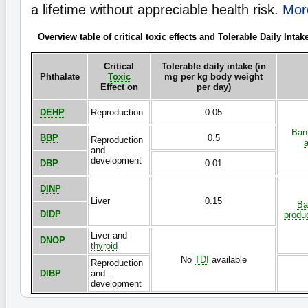
a lifetime without appreciable health risk.
More
Overview table of critical toxic effects and Tolerable Daily Intak
Critical
Tolerable daily intake (in
Phthalate
Toxic
mg per kg body weight
Effect on
per day)
DEHP
Reproduction
0.05
Bann
BBP
0.5
Reproduction
a
and
development
DBP
0.01
DINP
Liver
0.15
Ba
DIDP
produ
Liver and
DNOP
thyroid
No
TDI
available
Reproduction
DIBP
and
development