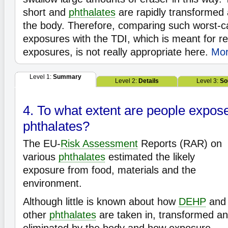
short and
phthalates
are rapidly transformed 
the body. Therefore, comparing such worst-c
exposures with the TDI, which is meant for reg
exposures, is not really appropriate here.
Mor
Level 1:
Summary
Level 2:
Details
Level 3:
So
4. To what extent are people expos
phthalates?
The EU-
Risk Assessment
Reports (RAR) on
various
phthalates
estimated the likely
exposure from food, materials and the
environment.
Although little is known about how
DEHP
and
other
phthalates
are taken in, transformed a
eliminated by the body and how exposure