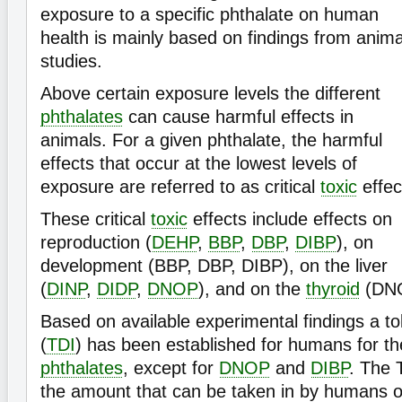
exposure to a specific phthalate on human
health is mainly based on findings from anima
studies.
Above certain exposure levels the different
phthalates
can cause harmful effects in
animals. For a given phthalate, the harmful
effects that occur at the lowest levels of
exposure are referred to as critical
toxic
effec
These critical
toxic
effects include effects on
reproduction (
DEHP
,
BBP
,
DBP
,
DIBP
), on
development (BBP, DBP, DIBP), on the liver
(
DINP
,
DIDP
,
DNOP
), and on the
thyroid
(DN
Based on available experimental findings a tol
(
TDI
) has been established for humans for the
phthalates
, except for
DNOP
and
DIBP
. The 
the amount that can be taken in by humans on