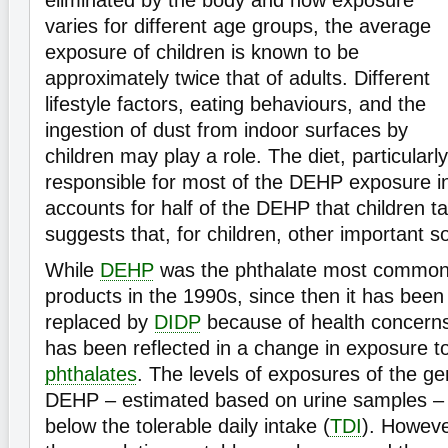
varies for different age groups, the average
exposure of children is known to be
approximately twice that of adults. Different
lifestyle factors, eating behaviours, and the
ingestion of dust from indoor surfaces by
children may play a role. The diet, particularly
responsible for most of the DEHP exposure in 
accounts for half of the DEHP that children ta
suggests that, for children, other important s
While
DEHP
was the phthalate most common
products in the 1990s, since then it has been
replaced by
DIDP
because of health concerns
has been reflected in a change in exposure t
phthalates
. The levels of exposures of the ge
DEHP – estimated based on urine samples – 
below the tolerable daily intake (
TDI
). Howeve