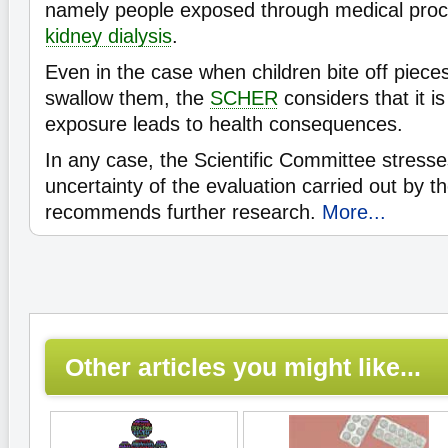
namely people exposed through medical pro
kidney dialysis
.
Even in the case when children bite off piec
swallow them, the
SCHER
considers that it is 
exposure leads to health consequences.
In any case, the Scientific Committee stresse
uncertainty of the evaluation carried out by 
recommends further research.
More...
Other articles you might like...