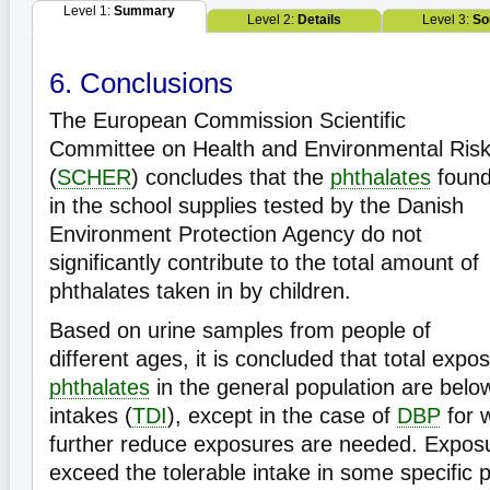
Level 1:
Summary
Level 2:
Details
Level 3:
So
6. Conclusions
The European Commission Scientific
Committee on Health and Environmental Ris
(
SCHER
) concludes that the
phthalates
foun
in the school supplies tested by the Danish
Environment Protection Agency do not
significantly contribute to the total amount of
phthalates taken in by children.
Based on urine samples from people of
different ages, it is concluded that total expos
phthalates
in the general population are below
intakes (
TDI
), except in the case of
DBP
for w
further reduce exposures are needed. Expos
exceed the tolerable intake in some specific 