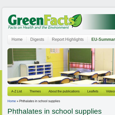
Home
Digests
Report Highlights
EU-Summar
A-Z List
Themes
About the publications
Leaflets
Video
Home
» Phthalates in school supplies
Phthalates in school supplies