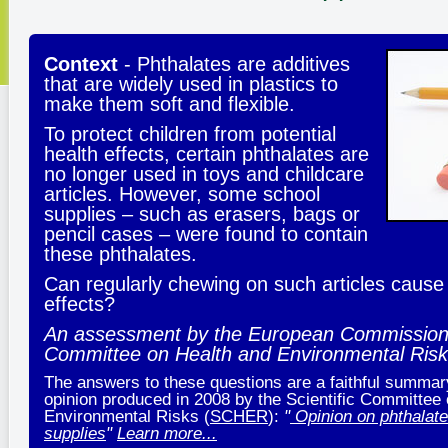
Context
- Phthalates are additives
that are widely used in plastics to
make them soft and flexible.
To protect children from potential
health effects, certain phthalates are
no longer used in toys and childcare
articles. However, some school
supplies – such as erasers, bags or
pencil cases – were found to contain
these phthalates.
Can regularly chewing on such articles cause
effects?
An assessment by the European Commission S
Committee on Health and Environmental Ris
The answers to these questions are a faithful summary 
opinion produced in 2008 by the Scientific Committee
Environmental Risks (
SCHER
):
"
Opinion on phthalate
supplies
"
Learn more...