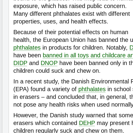
exposure, which has raised public concern.
Many different phthalates exist with different
properties, uses, and health effects.
Because of their potential effects on human
health, the European Union has banned the us
phthalates
in products for children. Notably,
have been
banned in all toys and childcare ar
DIDP
and
DNOP
have been banned only in tho
children could suck and chew on.
In a recent study, the Danish Environmental 
(EPA) found a variety of
phthalates
in school 
in erasers – and concluded that, in general, t
not pose any health risks when used normally
However, the Danish study warned that some 
erasers which contained
DEHP
may present h
children regularly suck and chew on them.