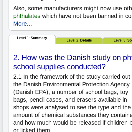
Also, some manufacturers might now use oth
phthalates
which have not been banned in co
More...
Level 1:
Summary
Level 2:
Details
Level 3:
So
2. How was the Danish study on pht
school supplies conducted?
2.1
In the framework of the study carried out
the Danish Environmental Protection Agency
(Danish EPA), a number of school bags, toy
bags, pencil cases, and erasers available in
shops were analysed to see the type and the
amount of chemical substances they contain
and how much would be released if children b
or licked them.