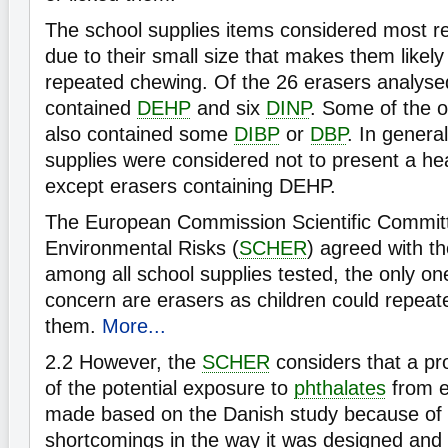
The school supplies items considered most r
due to their small size that makes them likely
repeated chewing. Of the 26 erasers analysed 
contained
DEHP
and six
DINP
. Some of the o
also contained some
DIBP
or
DBP
. In genera
supplies were considered not to present a heal
except erasers containing DEHP.
The European Commission Scientific Commit
Environmental Risks (
SCHER
) agreed with t
among all school supplies tested, the only on
concern are erasers as children could repeat
them.
More...
2.2
However, the
SCHER
considers that a p
of the potential exposure to
phthalates
from e
made based on the Danish study because of 
shortcomings in the way it was designed and