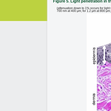
Figure 5. Light penetration in t
(attenuation down to 1% occurs for ligh
700 nm at 400 μm; for 1.2 μm at 800 μm; 