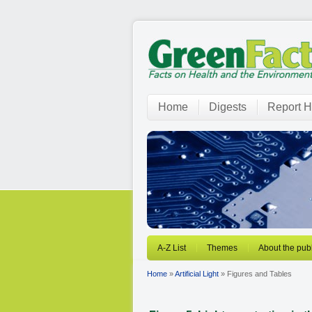
Home
Digests
Report H
A-Z List
Themes
About the publ
Home
»
Artificial Light
» Figures and Tables