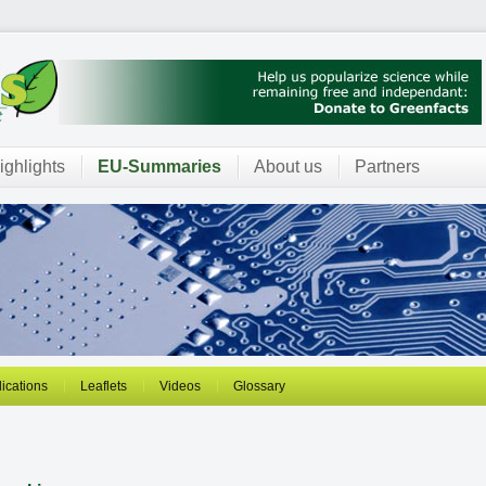
ighlights
EU-Summaries
About us
Partners
ications
Leaflets
Videos
Glossary