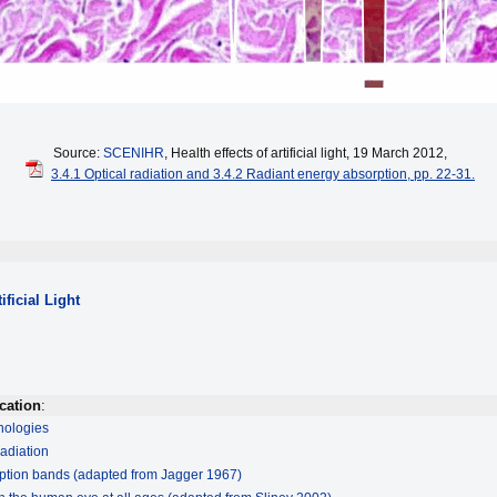
Source:
SCENIHR
, Health effects of artificial light, 19 March 2012,
3.4.1 Optical radiation and 3.4.2 Radiant energy absorption, pp. 22-31.
ificial Light
cation
:
hnologies
radiation
ption bands (adapted from Jagger 1967)