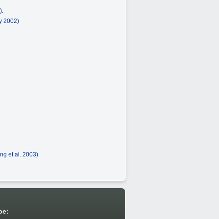
).
ey 2002)
ng et al. 2003)
be: