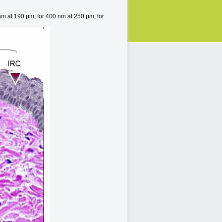
nm at 190 μm; for 400 nm at 250 μm; for