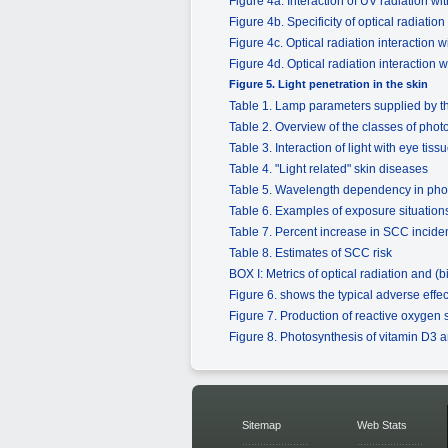
Figure 4a. Interaction of UV radiation w
Figure 4b. Specificity of optical radiati
Figure 4c. Optical radiation interaction
Figure 4d. Optical radiation interaction
Figure 5. Light penetration in the skin
Table 1. Lamp parameters supplied by
Table 2. Overview of the classes of phot
Table 3. Interaction of light with eye t
Table 4. "Light related" skin diseases
Table 5. Wavelength dependency in pho
Table 6. Examples of exposure situations f
Table 7. Percent increase in SCC incide
Table 8. Estimates of SCC risk
BOX I: Metrics of optical radiation and (b
Figure 6. shows the typical adverse effec
Figure 7. Production of reactive oxygen 
Figure 8. Photosynthesis of vitamin D3 
Sitemap
Web Stats