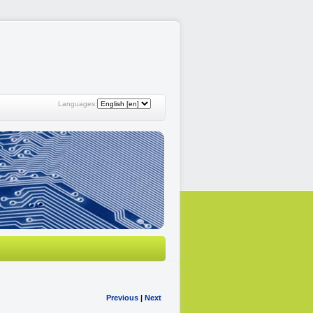
Languages:
Previous
|
Next