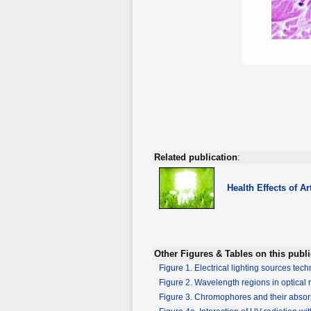
Related publication
:
Health Effects of Art
Other Figures & Tables on this publi
Figure 1. Electrical lighting sources tec
Figure 2. Wavelength regions in optical 
Figure 3. Chromophores and their absor