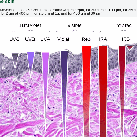
he skin
t wavelengths of 250-280 nm at around 40 μm depth; for 300 nm at 100 μm; for 360 
for 2 μm at 400 μm; for 2.5 μm at 1μ; and for 400 μm at 30 μm)