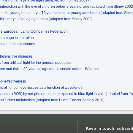
ith the human eye at all ages (adapted from Sliney 2002).
on interaction with the eye of children below 9 years of age (adapted from Sliney 2002
 with the young human eye (10 years old up to young adulthood) (adapted from Slin
 with the eye of an aging human (adapted from Sliney 2002)
 the European Lamp Companies Federation
odamage to the retina
issues and chromophores
tosensitive diseases
rom artificial light for the general population
nce and risk at 80 years of age due to certain added UV doses
io-)effectiveness
ts of light on eye tissues as a function of wavelength.
species (ROS) by rod photoreceptors exposed to blue light in vitro (adapted from Ya
and further metabolism (adapted from Dutch Cancer Society 2010)
Keep in touch, subscri