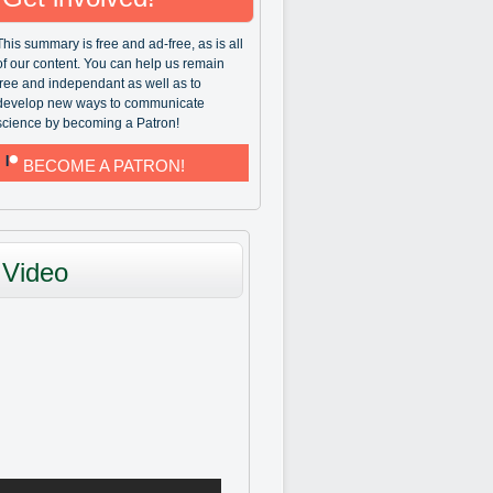
This summary is free and ad-free, as is all
of our content. You can help us remain
free and independant as well as to
develop new ways to communicate
science by becoming a Patron!
BECOME A PATRON!
Video