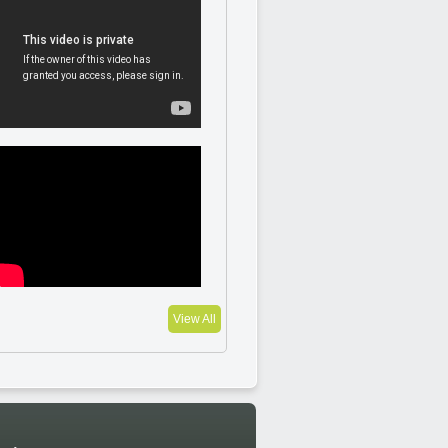
View All