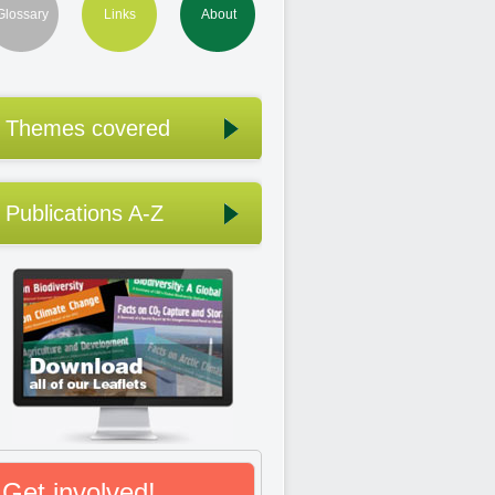
Glossary
Links
About
Themes covered
Publications A-Z
Get involved!