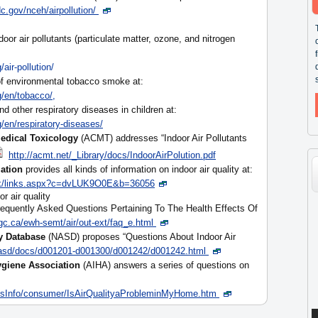
.gov/nceh/airpollution/
door air pollutants (particulate matter, ozone, and nitrogen
air-pollution/
 of environmental tobacco smoke at:
/en/tobacco/,
nd other respiratory diseases in children at:
/en/respiratory-diseases/
edical Toxicology
(ACMT) addresses “Indoor Air Pollutants
http://acmt.net/_Library/docs/IndoorAirPolution.pdf
ation
provides all kinds of information on indoor air quality at:
/lk/links.aspx?c=dvLUK9O0E&b=36056
r air quality
equently Asked Questions Pertaining To The Health Effects Of
c.ca/ewh-semt/air/out-ext/faq_e.html
y Database
(NASD) proposes “Questions About Indoor Air
asd/docs/d001201-d001300/d001242/d001242.html
ygiene Association
(AIHA) answers a series of questions on
ssInfo/consumer/IsAirQualityaProbleminMyHome.htm