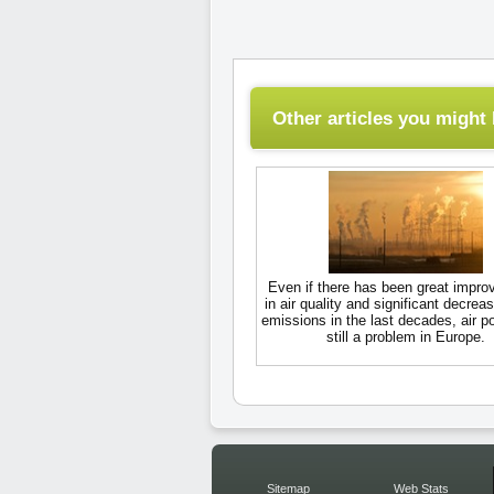
Other articles you might l
Even if there has been great impr
in air quality and significant decreas
emissions in the last decades, air po
still a problem in Europe.
Sitemap
Web Stats