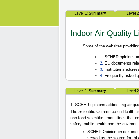
Level 1:
Summary
Level 
Indoor Air Quality L
Some of the websites providing 
1.
SCHER opinions add
2.
EU documents relate
3.
Institutions address
4.
Frequently asked qu
Level 1:
Summary
Level 
1. SCHER opinions addressing air qua
The Scientific Committee on Health a
non-food scientific committees that 
safety, public health and the environm
SCHER Opinion on risk as
served as the source for this