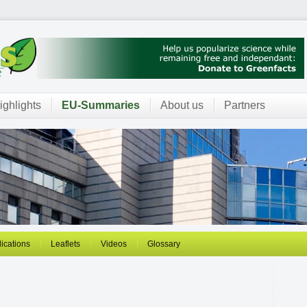
ighlights
EU-Summaries
About us
Partners
ications
Leaflets
Videos
Glossary