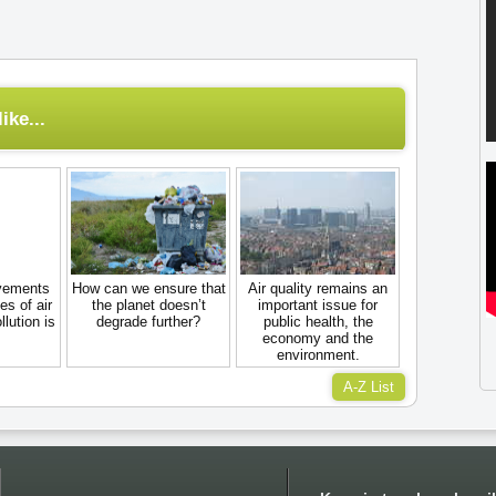
ike...
ovements
How can we ensure that
Air quality remains an
es of air
the planet doesn’t
important issue for
llution is
degrade further?
public health, the
economy and the
environment.
A-Z List