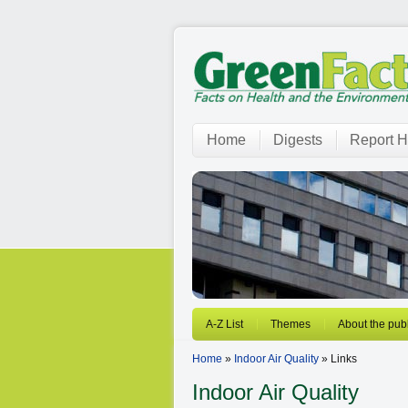
Home
Digests
Report H
A-Z List
Themes
About the publ
Home
»
Indoor Air Quality
» Links
Indoor Air Quality