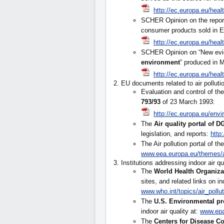
http://ec.europa.eu/hea
SCHER Opinion on the repor
consumer products sold in E
http://ec.europa.eu/hea
SCHER Opinion on “New evi
environment
” produced in 
http://ec.europa.eu/hea
2. EU documents related to air polluti
Evaluation and control of th
793/93
of 23 March 1993:
http://ec.europa.eu/env
The
Air quality portal of 
legislation, and reports:
http
The Air pollution portal of
www.eea.europa.eu/themes/a
3. Institutions addressing indoor air qu
The
World Health Organiza
sites, and related links on ind
www.who.int/topics/air_pollu
The
U.S. Environmental pr
indoor air quality at:
www.epa
The
Centers for Disease C