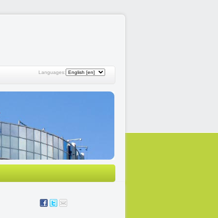
Languages: