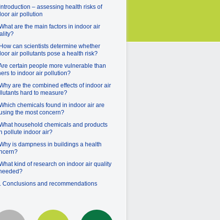
 Introduction – assessing health risks of
door air pollution
 What are the main factors in indoor air
ality?
 How can scientists determine whether
door air pollutants pose a health risk?
 Are certain people more vulnerable than
hers to indoor air pollution?
 Why are the combined effects of indoor air
llutants hard to measure?
 Which chemicals found in indoor air are
using the most concern?
 What household chemicals and products
n pollute indoor air?
 Why is dampness in buildings a health
ncern?
 What kind of research on indoor air quality
 needed?
. Conclusions and recommendations