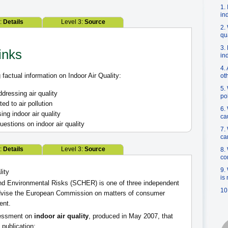
1.
in
2:
Details
Level 3:
Source
2.
qu
3.
inks
in
4.
factual information on Indoor Air Quality:
ot
5.
ressing air quality
po
d to air pollution
6.
ing indoor air quality
ca
estions on indoor air quality
7.
ca
2:
Details
Level 3:
Source
8.
co
9.
lity
is
nd Environmental Risks (SCHER) is one of three independent
10
advise the European Commission on matters of consumer
ent.
sessment on
indoor air quality
, produced in May 2007, that
 publication: