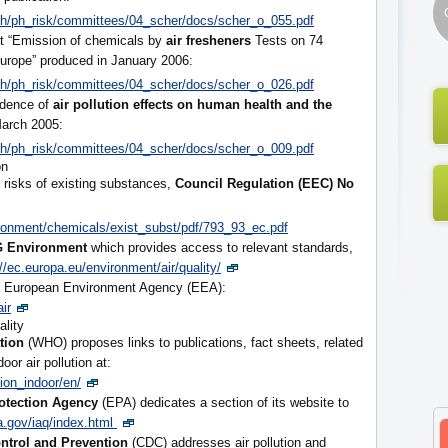
lth/ph_risk/committees/04_scher/docs/scher_o_055.pdf
t “Emission of chemicals by
air fresheners
Tests on 74
urope” produced in January 2006:
lth/ph_risk/committees/04_scher/docs/scher_o_026.pdf
dence of
air pollution effects on human health and the
March 2005:
lth/ph_risk/committees/04_scher/docs/scher_o_009.pdf
on
e risks of existing substances,
Council Regulation (EEC) No
ironment/chemicals/exist_subst/pdf/793_93_ec.pdf
DG Environment
which provides access to relevant standards,
://ec.europa.eu/environment/air/quality/
 the European Environment Agency (EEA):
ir
ality
tion
(WHO) proposes links to publications, fact sheets, related
oor air pollution at:
tion_indoor/en/
otection Agency
(EPA) dedicates a section of its website to
.gov/iaq/index.html
ontrol and Prevention
(CDC) addresses air pollution and