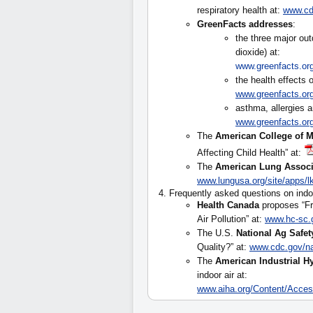
respiratory health at:
www.cdc
GreenFacts addresses
:
the three major out
dioxide) at:
www.greenfacts.org/
the health effects
www.greenfacts.org
asthma, allergies a
www.greenfacts.org
The
American College of M
Affecting Child Health” at:
The
American Lung Associ
www.lungusa.org/site/apps
4. Frequently asked questions on indoo
Health Canada
proposes “Fr
Air Pollution” at:
www.hc-sc.g
The U.S.
National Ag Safet
Quality?” at:
www.cdc.gov/n
The
American Industrial H
indoor air at:
www.aiha.org/Content/Acce