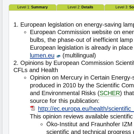
Level 1:
Summary
Level 2:
Details
Level 3:
So
1. European legislation on energy-saving lam
European Commission website on energ
bulbs, the phase-out of inefficient lam
European legislation is already in place
lumen.eu
(multilingual)
2. Opinions by European Commission Scienti
CFLs and Health
Opinion on Mercury in Certain Energy-s
produced in 2010 by the Scientific Com
and Environmental Risks (
SCHER
) tha
source for this publication:
http://ec.europa.eu/health/scientif
This opinion reviews available scientific
Öko-Institut and Fraunhofer IZM 
scientific and technical progress