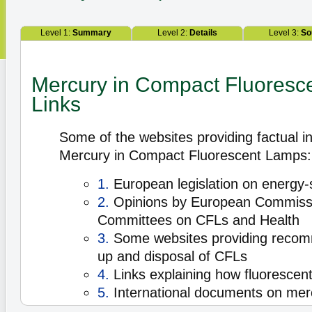
Level 1:
Summary
Level 2:
Details
Level 3:
So
Mercury in Compact Fluoresc
Links
Some of the websites providing factual i
Mercury in Compact Fluorescent Lamps:
1.
European legislation on energy-
2.
Opinions by European Commissio
Committees on CFLs and Health
3.
Some websites providing recomm
up and disposal of CFLs
4.
Links explaining how fluorescen
5.
International documents on mer