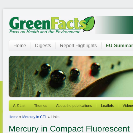
Home
Digests
Report Highlights
EU-Summar
A-Z List
Themes
About the publications
Leaflets
Video
Home
»
Mercury in CFL
» Links
Mercury in Compact Fluorescent