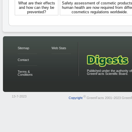
What are their effects
Safety assessment of cosmetic products
and how can they be
human health are now required from diffe
prevented?
cosmetics regulations worldwide.
Sitemap
Web Stats
Contact
Published under the authority of
Terms &
GreenFacts Scientific Board.
Conditions
13-7-2023
©
Copyright
GreenFacts 2001–2023 Green