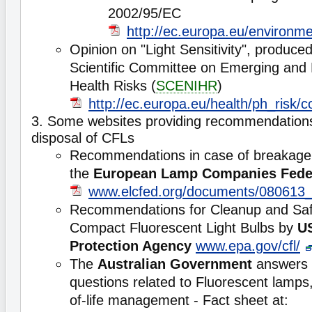
2002/95/EC
http://ec.europa.eu/environme
Opinion on "Light Sensitivity", produce
Scientific Committee on Emerging and 
Health Risks (
SCENIHR
)
http://ec.europa.eu/health/ph_risk
3. Some websites providing recommendations
disposal of CFLs
Recommendations in case of breakage 
the
European Lamp Companies Fede
www.elcfed.org/documents/080613
Recommendations for Cleanup and Saf
Compact Fluorescent Light Bulbs by
U
Protection Agency
www.epa.gov/cfl/
The
Australian Government
answers 
questions related to Fluorescent lamp
of-life management - Fact sheet at: