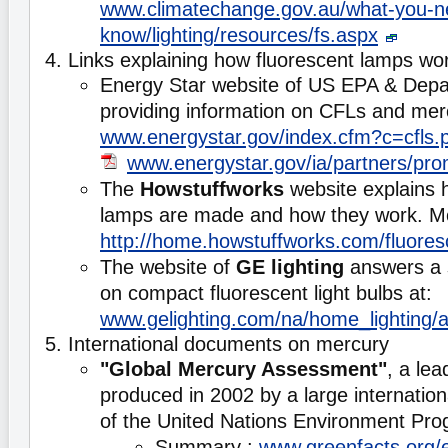
www.climatechange.gov.au/what-you-n
know/lighting/resources/fs.aspx
4. Links explaining how fluorescent lamps wo
Energy Star website of US EPA & Depa
providing information on CFLs and mer
www.energystar.gov/index.cfm?c=cfls.p
www.energystar.gov/ia/partners/pr
The
Howstuffworks
website explains 
lamps are made and how they work. Mo
http://home.howstuffworks.com/fluore
The website of
GE lighting
answers a s
on compact fluorescent light bulbs at:
www.gelighting.com/na/home_lighting
5. International documents on mercury
"Global Mercury Assessment"
, a lea
produced in 2002 by a large internationa
of the United Nations Environment P
Summary :
www.greenfacts.org/