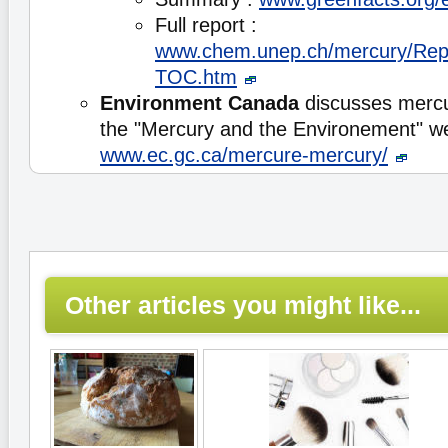
Full report :
www.chem.unep.ch/mercury/Rep
TOC.htm
Environment Canada
discusses mercu
the "Mercury and the Environement" 
www.ec.gc.ca/mercure-mercury/
Other articles you might like...