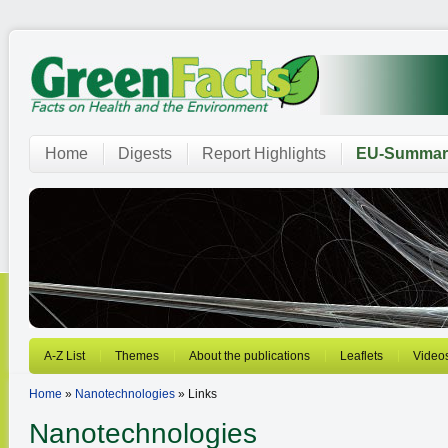
Home
Digests
Report Highlights
EU-Summar
A-Z List
Themes
About the publications
Leaflets
Video
Home
»
Nanotechnologies
» Links
Nanotechnologies