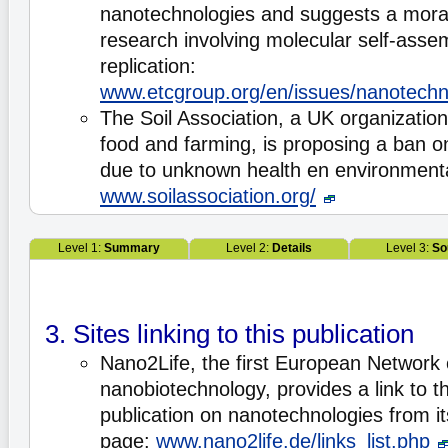
nanotechnologies and suggests a mora
research involving molecular self-assem
replication:
www.etcgroup.org/en/issues/nanotechn
The Soil Association, a UK organizatio
food and farming, is proposing a ban o
due to unknown health en environmenta
www.soilassociation.org/
Level 1:
Summary
Level 2:
Details
Level 3:
So
3. Sites linking to this publication
Nano2Life, the first European Network 
nanobiotechnology, provides a link to 
publication on nanotechnologies from its
page:
www.nano2life.de/links_list.php