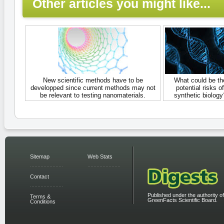
Other articles you might like...
New scientific methods have to be
What could be th
developped since current methods may not
potential risks of
be relevant to testing nanomaterials.
synthetic biology
Sitemap
Web Stats
Contact
Published under the authority of
Terms &
GreenFacts Scientific Board.
Conditions