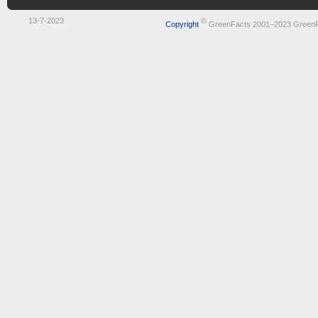
13-7-2023
©
Copyright
GreenFacts 2001–2023 Green