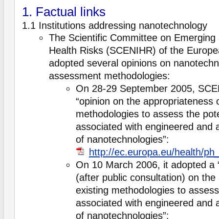
1. Factual links
1.1 Institutions addressing nanotechnology
The Scientific Committee on Emerging 
Health Risks (SCENIHR) of the Europ
adopted several opinions on nanotechn
assessment methodologies:
On 28-29 September 2005, SCE
“opinion on the appropriateness o
methodologies to assess the pote
associated with engineered and a
of nanotechnologies”:
http://ec.europa.eu/health/p
On 10 March 2006, it adopted a 
(after public consultation) on th
existing methodologies to assess 
associated with engineered and a
of nanotechnologies”: