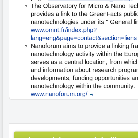
The Observatory for Micro & Nano Te
provides a link to the GreenFacts publi
nanotechnologies under its " General li
www.omnt.fr/index.php?
lang=eng&page=contact&section=liens
Nanoforum aims to provide a linking fr
nanotechnology activity within the Eur
serves as a central location, from whic
and information about research progra
developments, funding opportunities and 
nanotechnology within the community:
www.nanoforum.org/