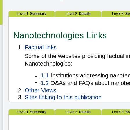
Level 1:
Summary
Level 2:
Details
Level 3:
So
Nanotechnologies Links
Factual links
Some of the websites providing factual i
Nanotechnologies:
1.1
Institutions addressing nanote
1.2
Q&As and FAQs about nanote
Other Views
Sites linking to this publication
Level 1:
Summary
Level 2:
Details
Level 3:
So