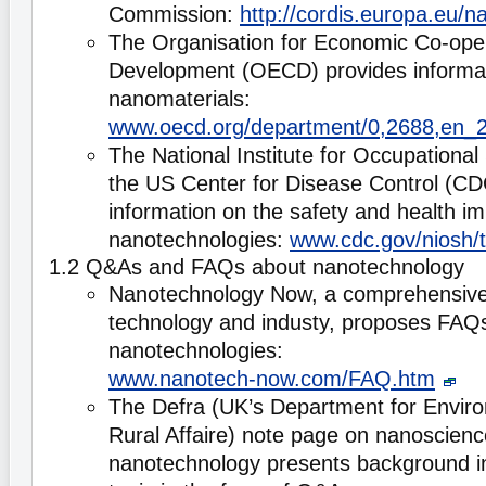
Commission:
http://cordis.europa.eu/n
The Organisation for Economic Co-ope
Development (OECD) provides informati
nanomaterials:
www.oecd.org/department/0,2688,en_
The National Institute for Occupational
the US Center for Disease Control (CD
information on the safety and health imp
nanotechnologies:
www.cdc.gov/niosh/
1.2 Q&As and FAQs about nanotechnology
Nanotechnology Now, a comprehensive 
technology and industy, proposes FAQ
nanotechnologies:
www.nanotech-now.com/FAQ.htm
The Defra (UK’s Department for Envir
Rural Affaire) note page on nanoscien
nanotechnology presents background i