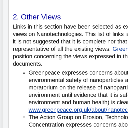
2. Other Views
Links in this section have been selected as e
views on Nanotechnologies. This list of links 
it is not suggested that it is complete nor that i
representative of all the existing views.
Green
position concerning the views expressed in th
documents.
Greenpeace expresses concerns about 
environmental safety of nanoparticles 
moratorium on the release of nanoparti
environment until evidence that it is saf
environment and human health) is clea
www.greenpeace.org.uk/about/nanotec
The Action Group on Erosion, Technol
Concentration expresses concerns abou