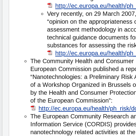
http://ec.europa.eu/health/p
Very recently, on 29 March 2007,
“opinion on the appropriateness o
assessment methodology in acco
technical guidance documents fo
substances for assessing the ris
http://ec.europa.eu/health/p
The Community Health and Consumer P
European Commission published a repor
“Nanotechnologies: a Preliminary Risk 
of a Workshop Organized in Brussels 
by the Health and Consumer Protection
of the European Commission”:
http://ec.europa.eu/health/ph_ris
The European Community Research a
Information Service (CORDIS) provides
nanotechnology related activities at t