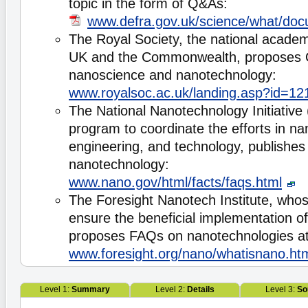
topic in the form of Q&As:
www.defra.gov.uk/science/what/doc
The Royal Society, the national academ
UK and the Commonwealth, proposes
nanoscience and nanotechnology:
www.royalsoc.ac.uk/landing.asp?id=12
The National Nanotechnology Initiative
program to coordinate the efforts in na
engineering, and technology, publishes
nanotechnology:
www.nano.gov/html/facts/faqs.html
The Foresight Nanotech Institute, whos
ensure the beneficial implementation o
proposes FAQs on nanotechnologies at
www.foresight.org/nano/whatisnano.ht
Level 1:
Summary
Level 2:
Details
Level 3:
So