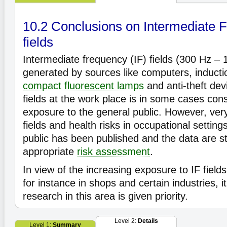
10.2 Conclusions on Intermediate F
fields
Intermediate frequency (IF) fields (300 Hz – 
generated by sources like computers, inducti
compact fluorescent lamps
and anti-theft dev
fields at the work place is in some cases con
exposure to the general public. However, very 
fields and health risks in occupational setting
public has been published and the data are stil
appropriate
risk assessment
.
In view of the increasing exposure to IF field
for instance in shops and certain industries, it
research in this area is given priority.
Level 2:
Details
Level 1:
Summary