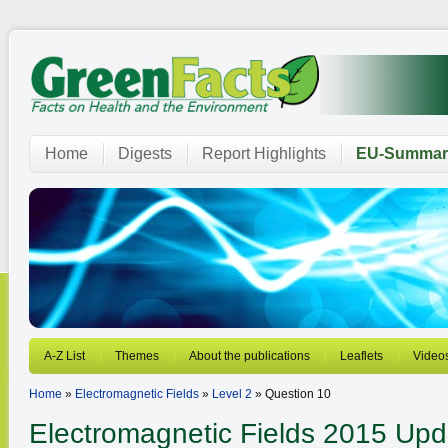
Home
Digests
Report Highlights
EU-Summar
A-Z List
Themes
About the publications
Leaflets
Video
Home
»
Electromagnetic Fields
»
Level 2
» Question 10
Electromagnetic Fields
2015 Upd