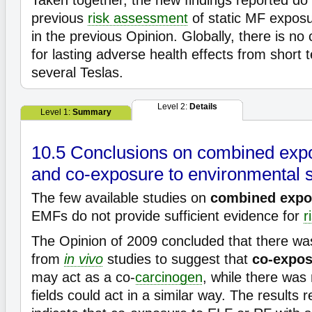
Taken together, the new findings reported do
previous
risk assessment
of static MF expos
in the previous Opinion. Globally, there is no
for lasting adverse health effects from short
several Teslas.
Level 2:
Details
Level 1:
Summary
10.5 Conclusions on combined exp
and co-exposure to environmental s
The few available studies on
combined expo
EMFs do not provide sufficient evidence for
r
The Opinion of 2009 concluded that there w
from
in vivo
studies to suggest that
co-expo
may act as a co-
carcinogen
, while there was
fields could act in a similar way. The results 