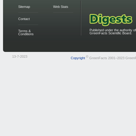
Sitemap
Web Stats
Contact
Published under the authority of
Terms &
GreenFacts Scientific Board.
Conditions
13-7-2023
©
Copyright
GreenFacts 2001–2023 Green