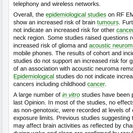
telephony and wireless networks.
Overall, the
epidemiological studies
on RF EM
show an increased risk of brain
tumours
. Fur
not indicate an increased risk for other
cance
neck region. Some studies raised questions 
increased risk of glioma and
acoustic neuro
mobile phones. The results of cohort and inc
studies do not support an increased risk for g
of an association with acoustic neuroma rem
Epidemiological
studies do not indicate increa
cancers including childhood
cancer
.
A large number of
in vitro
studies have been 
last Opinion. In most of the studies, no effec
as non-genotoxic, were recorded at levels of
exposure limits. Previous studies suggesting
may affect brain activities as reflected by c