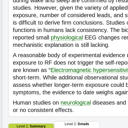
during wake and sleep are confirmed by resul
studies. However, given the variety of applied 
exposure, number of considered leads, and sta
is difficult to derive firm conclusions. Studies
functions in humans lack consistency. The bio
reported small
physiological
EEG changes rem
mechanistic explanation is still lacking.
A reasonable body of experimental evidence 
exposure to RF does not trigger the self-rep
are known as “
Electromagnetic hypersensitivi
short-term. While additional observational stu
assess whether longer-term exposure could b
symptoms, the evidence to date weighs agains
Human studies on
neurological
diseases and
or no consistent effects.
Level 2:
Details
Level 1:
Summary