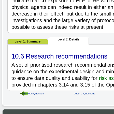
indicate that co-exposure to ELF or RF with s
physical agents can indeed result in either an
decrease in their effect, but due to the small
investigations and the large variety of protoco
possible to assess these risks at present.
Level 2:
Details
Level 1:
Summary
10.6 Research recommendations
A set of prioritised research recommendatio
guidance on the experimental design and mi
to ensure data quality and usability for
risk a
provided in chapters 3.14 and 3.15 of the Opi
Previous Question
Level 2 Questions