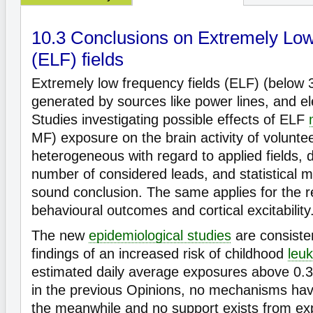
10.3 Conclusions on Extremely Lo
(ELF) fields
Extremely low frequency fields (ELF) (below 
generated by sources like power lines, and el
Studies investigating possible effects of ELF
MF) exposure on the brain activity of volunte
heterogeneous with regard to applied fields, 
number of considered leads, and statistical 
sound conclusion. The same applies for the r
behavioural outcomes and cortical excitability
The new
epidemiological studies
are consisten
findings of an increased risk of childhood
leu
estimated daily average exposures above 0.3 
in the previous Opinions, no mechanisms have
the meanwhile and no support exists from ex