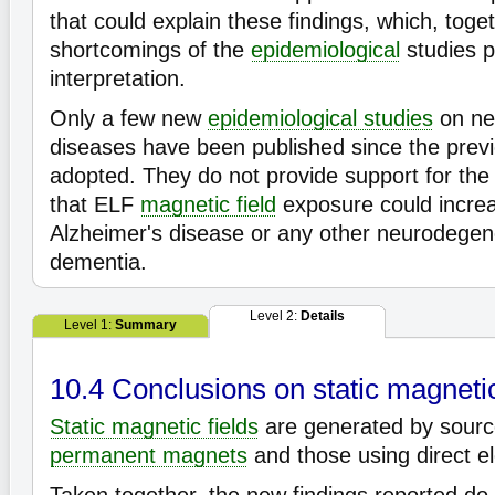
that could explain these findings, which, toge
shortcomings of the
epidemiological
studies p
interpretation.
Only a few new
epidemiological studies
on ne
diseases have been published since the prev
adopted. They do not provide support for the
that ELF
magnetic field
exposure could increas
Alzheimer's disease or any other neurodegen
dementia.
Level 2:
Details
Level 1:
Summary
10.4 Conclusions on static magnetic
Static magnetic fields
are generated by sourc
permanent magnets
and those using direct el