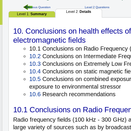
Previous Question
Level 2 Questions
Level 2:
Details
Level 1:
Summary
10. Conclusions on health effects of
electromagnetic fields
10.1 Conclusions on Radio Frequency (
10.2
Conclusions on Intermediate Frequ
10.3
Conclusions on Extremely Low Fre
10.4
Conclusions on static magnetic fie
10.5
Conclusions on combined exposur
exposure to environmental stressor
10.6
Research recommendations
10.1 Conclusions on Radio Frequen
Radio frequency fields (100 kHz - 300 GHz) 
large variety of sources such as by broadcast