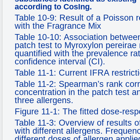
according to CosIng.
Table 10-9: Result of a Poisson r
with the Fragrance Mix
Table 10-10: Association between 
patch test to Myroxylon pereirae 
quantified with the prevalence r
confidence interval (CI).
Table 11-1: Current IFRA restric
Table 11-2: Spearman’s rank corr
concentration in the patch test a
three allergens.
Figure 11-1: The fitted dose-resp
Table 11-3: Overview of results o
with different allergens. Frequen
different doses of allergen applied