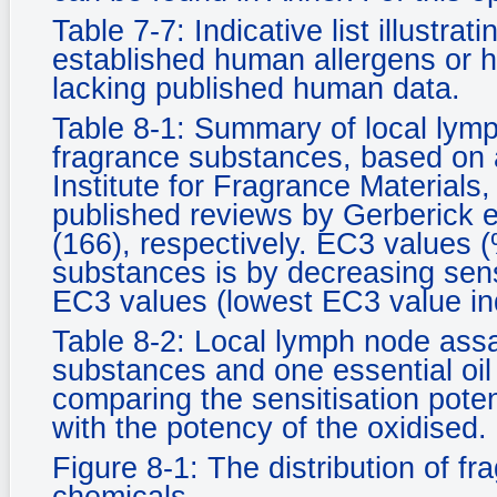
Table 7-7: Indicative list illustrat
established human allergens or h
lacking published human data.
Table 8-1: Summary of local lym
fragrance substances, based on 
Institute for Fragrance Materials
published reviews by Gerberick e
(166), respectively. EC3 values 
substances is by decreasing sen
EC3 values (lowest EC3 value ind
Table 8-2: Local lymph node ass
substances and one essential oil 
comparing the sensitisation pote
with the potency of the oxidised.
Figure 8-1: The distribution of f