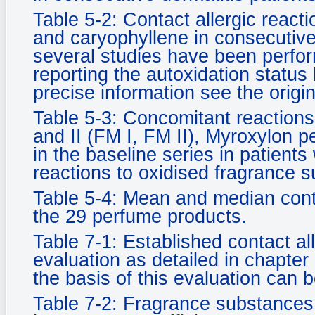
Table 5-2: Contact allergic reactio
and caryophyllene in consecutive
several studies have been perfor
reporting the autoxidation status
precise information see the origi
Table 5-3: Concomitant reactions
and II (FM I, FM II), Myroxylon p
in the baseline series in patients
reactions to oxidised fragrance 
Table 5-4: Mean and median conte
the 29 perfume products.
Table 7-1: Established contact a
evaluation as detailed in chapter
the basis of this evaluation can b
Table 7-2: Fragrance substances 