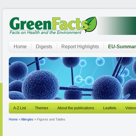
Home
Digests
Report Highlights
EU-Summar
A-Z List
Themes
About the publications
Leaflets
Video
Home
»
Allergies
» Figures and Tables