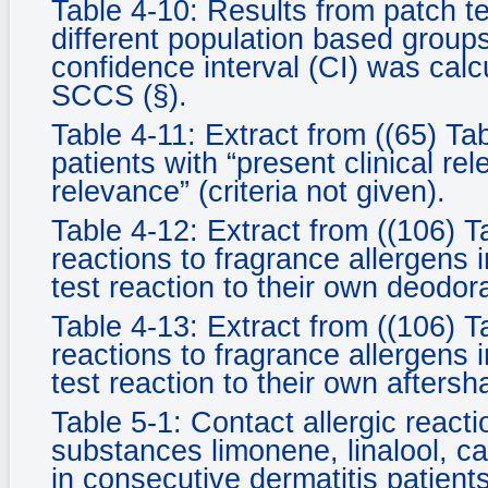
Table 4-10: Results from patch te
different population based groups.
confidence interval (CI) was cal
SCCS (§).
Table 4-11: Extract from ((65) Tab
patients with “present clinical rel
relevance” (criteria not given).
Table 4-12: Extract from ((106) T
reactions to fragrance allergens i
test reaction to their own deodor
Table 4-13: Extract from ((106) T
reactions to fragrance allergens i
test reaction to their own aftersh
Table 5-1: Contact allergic react
substances limonene, linalool, ca
in consecutive dermatitis patients