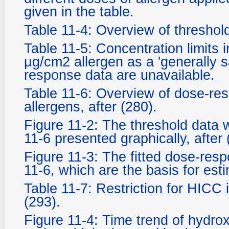
given in the table.
Table 11-4: Overview of threshold 
Table 11-5: Concentration limits 
μg/cm2 allergen as a 'generally sa
response data are unavailable.
Table 11-6: Overview of dose-res
allergens, after (280).
Figure 11-2: The threshold data 
11-6 presented graphically, after 
Figure 11-3: The fitted dose-resp
11-6, which are the basis for est
Table 11-7: Restriction for HICC
(293).
Figure 11-4: Time trend of hydro