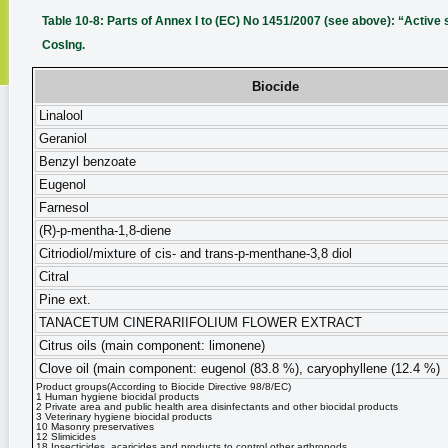
Table 10-8: Parts of Annex I to (EC) No 1451/2007 (see above): “Active s
CosIng.
Biocide
Linalool
Geraniol
Benzyl benzoate
Eugenol
Farnesol
(R)-p-mentha-1,8-diene
Citriodiol/mixture of cis- and trans-p-menthane-3,8 diol
Citral
Pine ext.
TANACETUM CINERARIIFOLIUM FLOWER EXTRACT
Citrus oils (main component: limonene)
Clove oil (main component: eugenol (83.8 %), caryophyllene (12.4 %)
Product groups(According to Biocide Directive 98/8/EC)
1 Human hygiene biocidal products
2 Private area and public health area disinfectants and other biocidal products
3 Veterinary hygiene biocidal products
10 Masonry preservatives
12 Slimicides
18 Insecticides, acaricides and products to control other arthropods