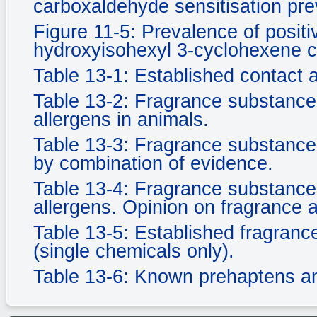
carboxaldehyde sensitisation pr
Figure 11-5: Prevalence of positi
hydroxyisohexyl 3-cyclohexene 
Table 13-1: Established contact 
Table 13-2: Fragrance substance
allergens in animals.
Table 13-3: Fragrance substances
by combination of evidence.
Table 13-4: Fragrance substance
allergens. Opinion on fragrance 
Table 13-5: Established fragranc
(single chemicals only).
Table 13-6: Known prehaptens a