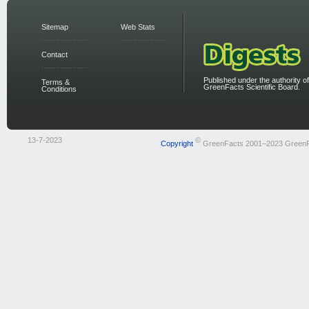
Sitemap
Web Stats
Contact
Published under the authority of
Terms &
GreenFacts Scientific Board.
Conditions
13-7-2023
©
Copyright
GreenFacts 2001–2023 Green