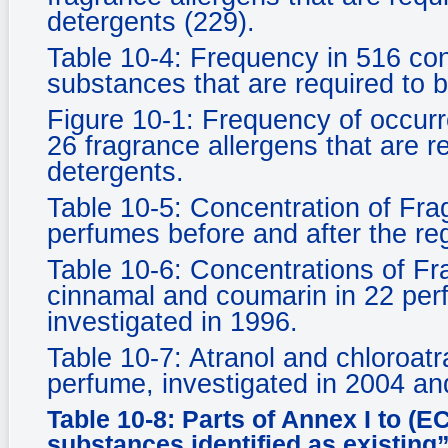
detergents (229).
Table 10-4: Frequency in 516 co
substances that are required to b
Figure 10-1: Frequency of occur
26 fragrance allergens that are r
detergents.
Table 10-5: Concentration of Frag
perfumes before and after the reg
Table 10-6: Concentrations of Fra
cinnamal and coumarin in 22 per
investigated in 1996.
Table 10-7: Atranol and chloroatr
perfume, investigated in 2004 an
Table 10-8: Parts of Annex I to (E
substances identified as existing”