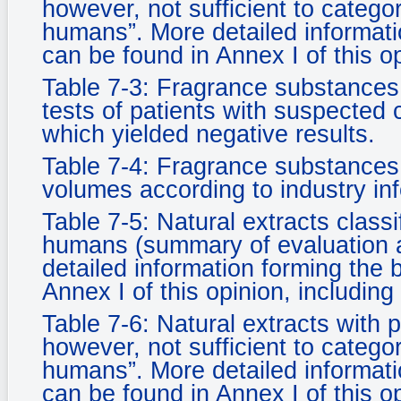
however, not sufficient to categor
humans”. More detailed informatio
can be found in Annex I of this o
Table 7-3: Fragrance substances 
tests of patients with suspected 
which yielded negative results.
Table 7-4: Fragrance substances
volumes according to industry in
Table 7-5: Natural extracts classi
humans (summary of evaluation as
detailed information forming the 
Annex I of this opinion, including
Table 7-6: Natural extracts with 
however, not sufficient to categor
humans”. More detailed informatio
can be found in Annex I of this o