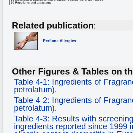
19 Repellents and attractants
Related publication
:
Perfume Allergies
Other Figures & Tables on th
Table 4-1: Ingredients of Fragran
petrolatum).
Table 4-2: Ingredients of Fragran
petrolatum).
Table 4-3: Results with screening
ingredients reported since 1999 i