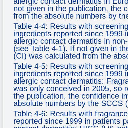
allergic contact dermatitis in Eur
not given in the publication, the 
from the absolute numbers by th
Table 4-4: Results with screening
ingredients reported since 1999 i
allergic contact dermatitis in no
(see Table 4-1). If not given in th
(CI) was calculated from the ab
Table 4-5: Results with screening
ingredients reported since 1999 i
allergic contact dermatitis: Fragr
was only conceived in 2005, so res
the publication, the confidence i
absolute numbers by the SCCS (
Table 4-6: Results with fragrance
reported since 1999 in patients p