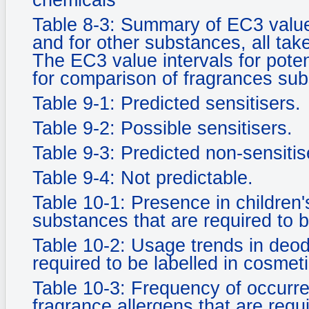
chemicals
Table 8-3: Summary of EC3 value
and for other substances, all tak
The EC3 value intervals for pote
for comparison of fragrances su
Table 9-1: Predicted sensitisers.
Table 9-2: Possible sensitisers.
Table 9-3: Predicted non-sensitise
Table 9-4: Not predictable.
Table 10-1: Presence in children'
substances that are required to b
Table 10-2: Usage trends in deod
required to be labelled in cosmeti
Table 10-3: Frequency of occurr
fragrance allergens that are requ