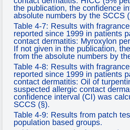
contact dermatitis: HICC (5% pet. 
the publication, the confidence i
absolute numbers by the SCCS (
Table 4-7: Results with fragrance
reported since 1999 in patients p
contact dermatitis: Myroxylon per
If not given in the publication, t
from the absolute numbers by th
Table 4-8: Results with fragrance
reported since 1999 in patients p
contact dermatitis: Oil of turpent
suspected allergic contact dermati
confidence interval (CI) was cal
SCCS (§).
Table 4-9: Results from patch test
population based groups.