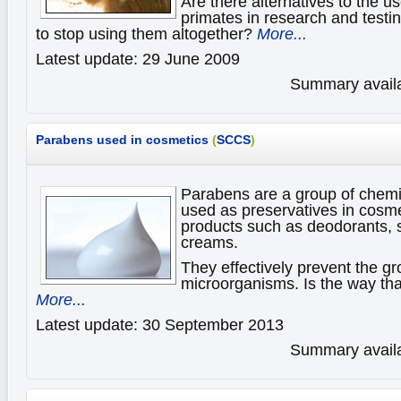
Are there alternatives to the 
primates in research and testin
to stop using them altogether?
More...
Latest update: 29 June 2009
Summary availa
Parabens used in cosmetics
(
SCCS
)
Parabens are a group of chemic
used as preservatives in cosm
products such as deodorants,
creams.
They effectively prevent the gr
microorganisms. Is the way tha
More...
Latest update: 30 September 2013
Summary availa