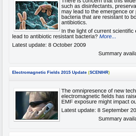
There is concern that this wid
such as disinfectants, preserva
may lead to the emergence or p
bacteria that are resistant to b
antibiotics.
In the light of current scientif
lead to antibiotic resistant bacteria?
More...
Latest update: 8 October 2009
Summary availa
Electromagnetic Fields
2015 Update
(
SCENIHR
)
The omnipresence of new techn
electromagnetic fields has ra
EMF exposure might impact ou
Latest update: 8 September 2
Summary availa