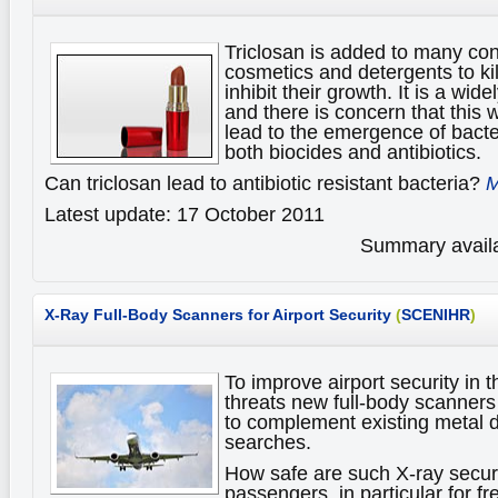
Triclosan is added to many c
cosmetics and detergents to ki
inhibit their growth. It is a wid
and there is concern that this
lead to the emergence of bacter
both biocides and antibiotics.
Can triclosan lead to antibiotic resistant bacteria?
M
Latest update: 17 October 2011
Summary availa
X-Ray Full-Body Scanners for Airport Security
(
SCENIHR
)
To improve airport security in th
threats new full-body scanner
to complement existing metal 
searches.
How safe are such X-ray securi
passengers, in particular for f