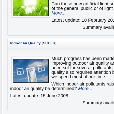
Can these new artificial light s
of the general public or of ligh
More...
Latest update: 18 February 20
Summary availa
Indoor Air Quality
(
SCHER
)
Much progress has been made 
improving outdoor air quality a
been set for several pollutants
quality also requires attention
we spend most of our time.
Which indoor air pollutants ra
indoor air quality be determined?
More...
Latest update: 15 June 2008
Summary availa