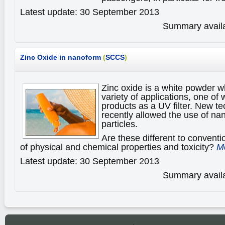
Latest update: 30 September 2013
Summary availa
Zinc Oxide in nanoform
(
SCCS
)
Zinc oxide is a white powder wh
variety of applications, one of
products as a UV filter. New t
recently allowed the use of nan
particles.
Are these different to conventi
of physical and chemical properties and toxicity?
Mo
Latest update: 30 September 2013
Summary availa