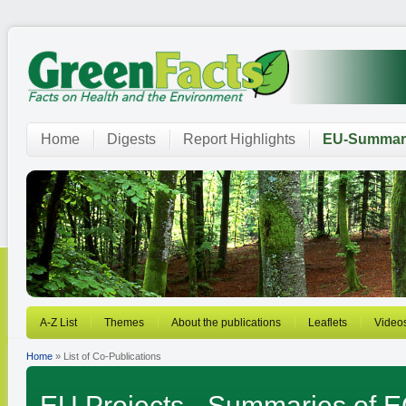
Home
Digests
Report Highlights
EU-Summar
A-Z List
Themes
About the publications
Leaflets
Video
Home
» List of Co-Publications
EU Projects - Summaries of EC