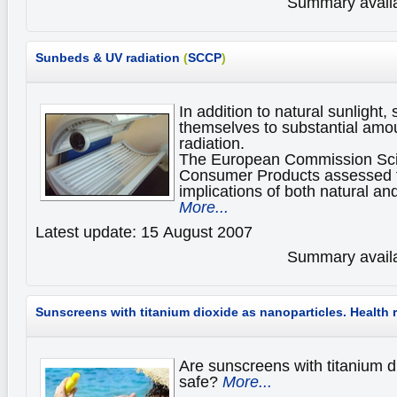
Summary availa
Sunbeds
& UV radiation
(
SCCP
)
In addition to natural sunlight
themselves to substantial amoun
radiation.
The European Commission Scie
Consumer Products assessed t
implications of both natural and
More...
Latest update: 15 August 2007
Summary availa
Sunscreens with titanium dioxide as nanoparticles.
Health 
Are sunscreens with titanium d
safe?
More...