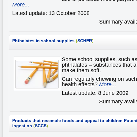
More...
Latest update: 13 October 2008
Summary availa
Phthalates in school supplies
(
SCHER
)
Some school supplies, such as
phthalates – substances that ar
make them soft.
Can regularly chewing on such 
health effects?
More...
Latest update: 8 June 2009
Summary availa
Products that resemble foods and appeal to children
Potent
ingestion
(
SCCS
)