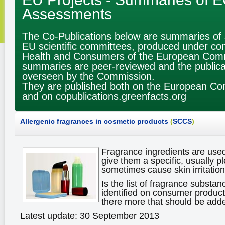
Assessments
The Co-Publications below are summaries of sc
EU scientific committees, produced under con
Health and Consumers of the European Com
summaries are peer-reviewed and the publica
overseen by the Commission.
They are published both on the European Co
and on copublications.greenfacts.org
Allergenic fragrances in cosmetic products
(
SCCS
)
Fragrance ingredients are use
give them a specific, usually p
sometimes cause skin irritations
Is the list of fragrance substan
identified on consumer products
there more that should be adde
Latest update: 30 September 2013