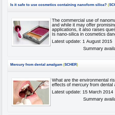
Is it safe to use cosmetics containing nanoform silica?
(
SC
The commercial use of nanomate
and while it may offer promisin
applications, it also raises ques
Is nano-silica in cosmetics d
Latest update: 1 August 2015
Summary availa
Mercury from dental amalgam
(
SCHER
)
What are the environmental ris
effects of mercury from dent
Latest update: 15 March 2014
Summary availa