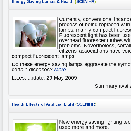
Energy-Saving Lamps & Health
(
SCENIHR
)
Currently, conventional incand
process of being replaced with
lamps, mainly compact fluores
Fluorescent light has been use
overhead fluorescent tubes wi
problems. Nevertheless, certain
citizens’ associations have vo
compact fluorescent lamps.
Do these energy-saving lamps aggravate the sympt
certain diseases?
More...
Latest update: 29 May 2009
Summary availa
Health Effects of Artificial Light
(
SCENIHR
)
New energy saving lighting tec
used more and more.