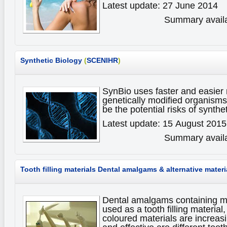
Latest update: 27 June 2014
Summary availa
Synthetic Biology
(
SCENIHR
)
SynBio uses faster and easier
genetically modified organism
be the potential risks of synthe
Latest update: 15 August 2015
Summary availa
Tooth filling materials
Dental amalgams & alternative materi
Dental amalgams containing m
used as a tooth filling material,
coloured materials are increas