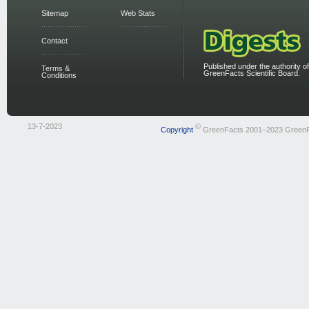
Sitemap
Web Stats
Contact
Published under the authority of
Terms &
GreenFacts Scientific Board.
Conditions
13-7-2023
©
Copyright
GreenFacts 2001–2023 Green