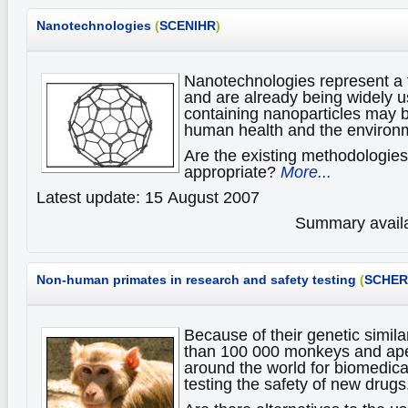
Nanotechnologies
(
SCENIHR
)
Nanotechnologies represent a 
and are already being widely u
containing nanoparticles may b
human health and the environ
Are the existing methodologies
appropriate?
More...
Latest update: 15 August 2007
Summary availa
Non-human primates
in research and safety testing
(
SCHER
Because of their genetic simil
than 100 000 monkeys and ape
around the world for biomedica
testing the safety of new drugs