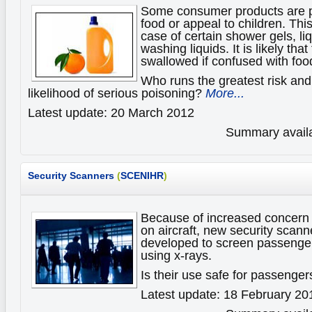
Some consumer products are p
food or appeal to children. This
case of certain shower gels, li
washing liquids. It is likely tha
swallowed if confused with foo
Who runs the greatest risk and
likelihood of serious poisoning?
More...
Latest update: 20 March 2012
Summary availa
Security Scanners
(
SCENIHR
)
Because of increased concern o
on aircraft, new security scan
developed to screen passenger
using x-rays.
Is their use safe for passenge
Latest update: 18 February 20