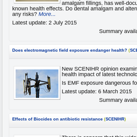
amalgam fillings, has well-do
known health effects. Do dental amalgam and alter
any risks?
More...
Latest update: 2 July 2015
Summary availa
Does electromagnetic field exposure endanger health?
(
SC
New SCENIHR opinion examine
health impact of latest technol
Is EMF exposure dangerous fo
Latest update: 6 March 2015
Summary availa
Effects of Biocides
on antibiotic resistance
(
SCENIHR
)