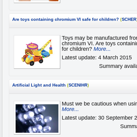
Are toys containing chromium VI safe for children?
(
SCHER
Toys may be manufactured from
chromium VI. Are toys contain
for children?
More...
Latest update: 4 March 2015
Summary availa
Artificial Light and Health
(
SCENIHR
)
Must we be cautious when using 
More...
Latest update: 30 September 
Summar