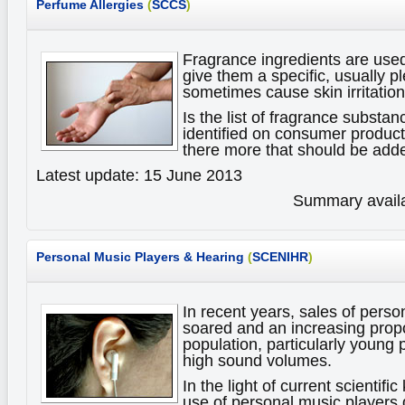
Perfume Allergies
(
SCCS
)
Fragrance ingredients are use
give them a specific, usually p
sometimes cause skin irritations
Is the list of fragrance substan
identified on consumer products
there more that should be adde
Latest update: 15 June 2013
Summary availa
Personal Music Players & Hearing
(
SCENIHR
)
In recent years, sales of pers
soared and an increasing propo
population, particularly young 
high sound volumes.
In the light of current scientif
use of personal music player