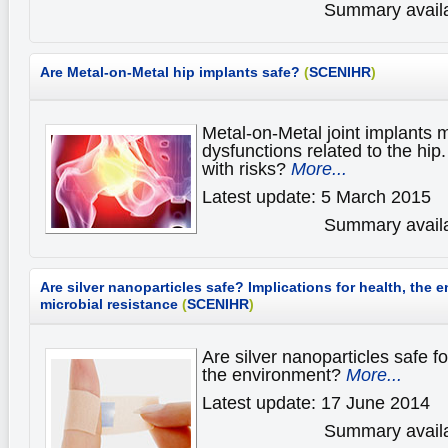
Summary availa
Are Metal-on-Metal hip implants safe?
(
SCENIHR
)
Metal-on-Metal joint implants
dysfunctions related to the hip
with risks?
More...
Latest update: 5 March 2015
Summary availa
Are silver nanoparticles safe?
Implications for health, the
microbial resistance
(
SCENIHR
)
Are silver nanoparticles safe fo
the environment?
More...
Latest update: 17 June 2014
Summary availa