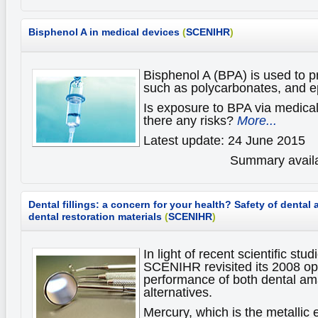
Bisphenol A in medical devices
(
SCENIHR
)
Bisphenol A (BPA) is used to p
such as polycarbonates, and e
Is exposure to BPA via medica
there any risks?
More...
Latest update: 24 June 2015
Summary availa
Dental fillings: a concern for your health?
Safety of dental
dental restoration materials
(
SCENIHR
)
In light of recent scientific st
SCENIHR revisited its 2008 op
performance of both dental a
alternatives.
Mercury, which is the metallic 