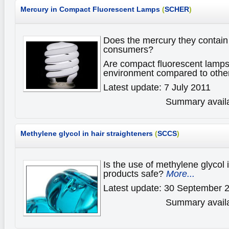
Mercury in Compact Fluorescent Lamps
(
SCHER
)
Does the mercury they contain 
consumers?
Are compact fluorescent lamps 
environment compared to oth
Latest update: 7 July 2011
Summary availa
Methylene glycol in hair straighteners
(
SCCS
)
Is the use of methylene glycol i
products safe?
More...
Latest update: 30 September 
Summary availa