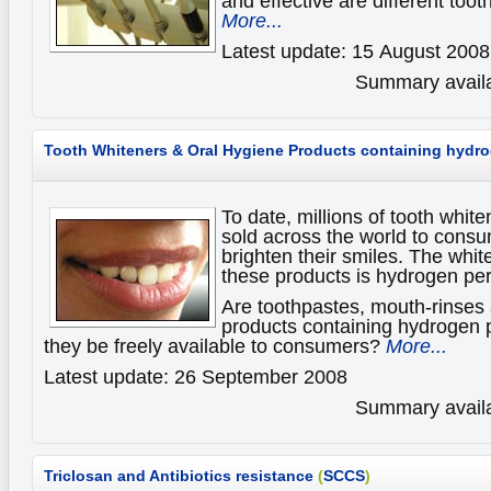
and effective are different tooth
More...
Latest update: 15 August 2008
Summary availa
Tooth Whiteners & Oral Hygiene Products
containing hydro
To date, millions of tooth whit
sold across the world to consu
brighten their smiles. The whit
these products is hydrogen per
Are toothpastes, mouth-rinses 
products containing hydrogen 
they be freely available to consumers?
More...
Latest update: 26 September 2008
Summary availa
Triclosan and Antibiotics resistance
(
SCCS
)